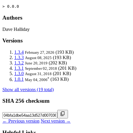
> 0.0.0
Authors
Dave Halliday
Versions
1.3.4
(193 KB)
February 27, 2026
1.3.3
(193 KB)
August 08, 2025
1.3.2
(202 KB)
June 20, 2019
1.3.1
(201 KB)
September 02, 2018
1.3.0
(201 KB)
August 31, 2018
*
1.0.1
(163 KB)
May 04, 2006
Show all versions (19 total)
SHA 256 checksum
← Previous version
Next version →
Helpful Links