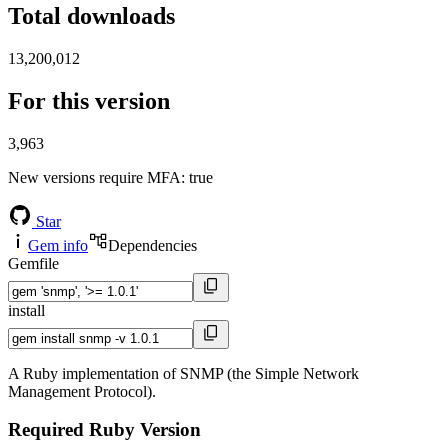
Total downloads
13,200,012
For this version
3,963
New versions require MFA
: true
Star
Gem info
Dependencies
Gemfile
install
A Ruby implementation of SNMP (the Simple Network
Management Protocol).
Required Ruby Version