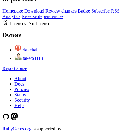
Homepage
Download
Review changes
Badge
Subscribe
RSS
Analytics
Reverse dependencies
Licenses:
No License
Owners
davehal
taketo1113
Report abuse
About
Docs
Policies
Status
Security
Help
RubyGems.org
is supported by