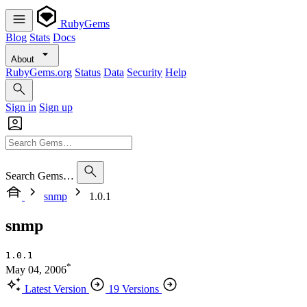
RubyGems
Blog
Stats
Docs
About
RubyGems.org
Status
Data
Security
Help
Sign in
Sign up
Search Gems…
snmp
1.0.1
snmp
1.0.1
*
May 04, 2006
Latest Version
19 Versions