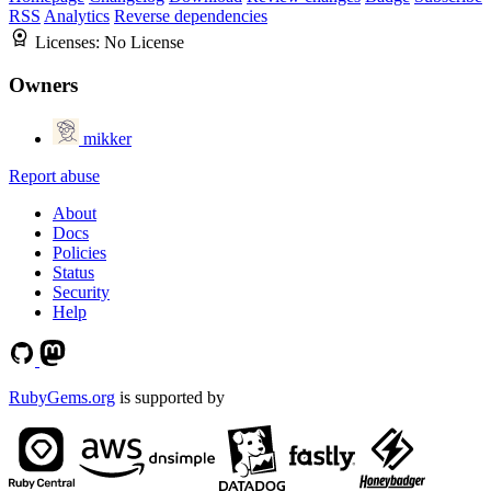
RSS
Analytics
Reverse dependencies
Licenses:
No License
Owners
mikker
Report abuse
About
Docs
Policies
Status
Security
Help
RubyGems.org
is supported by