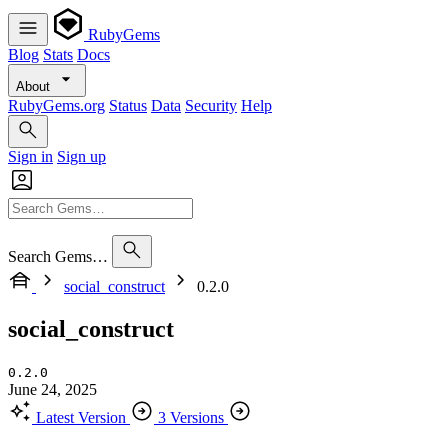
RubyGems
Blog
Stats
Docs
About
RubyGems.org
Status
Data
Security
Help
Sign in
Sign up
Search Gems…
social_construct
0.2.0
social_construct
0.2.0
June 24, 2025
Latest Version
3 Versions