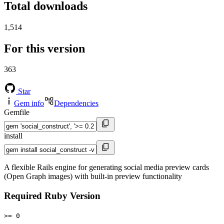
Total downloads
1,514
For this version
363
Star
Gem info
Dependencies
Gemfile
install
A flexible Rails engine for generating social media preview cards
(Open Graph images) with built-in preview functionality
Required Ruby Version
>= 0