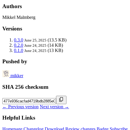
Authors
Mikkel Malmberg
Versions
0.3.0
(13.5 KB)
June 25, 2025
0.2.0
(14 KB)
June 24, 2025
0.1.0
(13 KB)
June 24, 2025
Pushed by
mikker
SHA 256 checksum
← Previous version
Next version →
Helpful Links
Homepage
Changelog
Download
Review changes
Badge
Subscribe