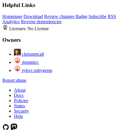
Helpful Links
Homepage
Download
Review changes
Badge
Subscribe
RSS
Analytics
Reverse dependencies
Licenses:
No License
Owners
chrismetcalf
dominicc
tylsvc-rubygems
Report abuse
About
Docs
Policies
Status
Security
Help