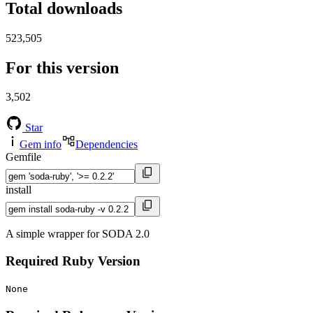
Total downloads
523,505
For this version
3,502
Star
Gem info
Dependencies
Gemfile
install
A simple wrapper for SODA 2.0
Required Ruby Version
None