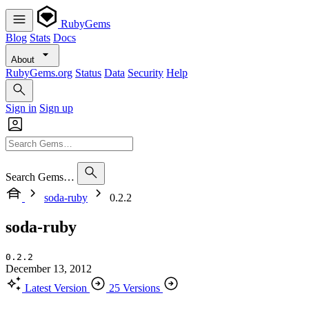
RubyGems
Blog
Stats
Docs
About
RubyGems.org
Status
Data
Security
Help
Sign in
Sign up
Search Gems…
soda-ruby
0.2.2
soda-ruby
0.2.2
December 13, 2012
Latest Version
25 Versions