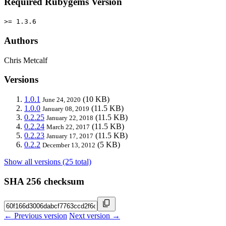
Required Rubygems Version
>= 1.3.6
Authors
Chris Metcalf
Versions
1.0.1
(10 KB)
June 24, 2020
1.0.0
(11.5 KB)
January 08, 2019
0.2.25
(11.5 KB)
January 22, 2018
0.2.24
(11.5 KB)
March 22, 2017
0.2.23
(11.5 KB)
January 17, 2017
0.2.2
(5 KB)
December 13, 2012
Show all versions (25 total)
SHA 256 checksum
← Previous version
Next version →