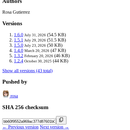
Authors
Rosa Gutierrez
Versions
1.6.0
(54.5 KB)
July 31, 2026
1.5.1
(51.5 KB)
July 29, 2026
1.5.0
(50 KB)
July 23, 2026
1.4.0
(47 KB)
March 20, 2026
1.3.2
(46 KB)
February 20, 2026
1.2.4
(44 KB)
October 30, 2025
Show all versions (43 total)
Pushed by
rosa
SHA 256 checksum
← Previous version
Next version →