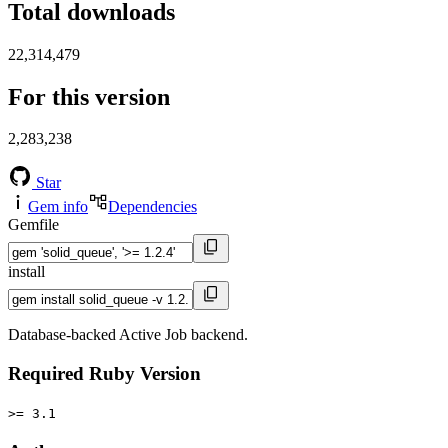
Total downloads
22,314,479
For this version
2,283,238
Star
Gem info
Dependencies
Gemfile
install
Database-backed Active Job backend.
Required Ruby Version
>= 3.1