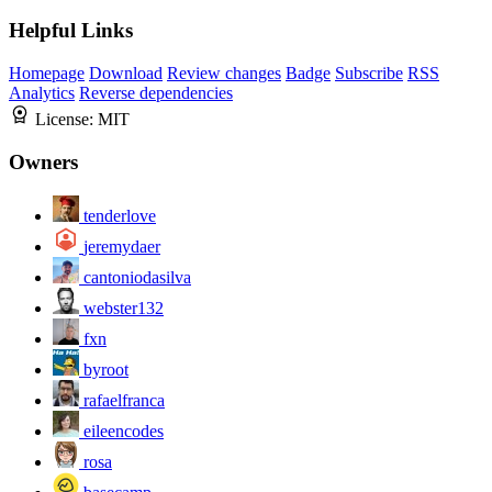
Helpful Links
Homepage
Download
Review changes
Badge
Subscribe
RSS
Analytics
Reverse dependencies
License:
MIT
Owners
tenderlove
jeremydaer
cantoniodasilva
webster132
fxn
byroot
rafaelfranca
eileencodes
rosa