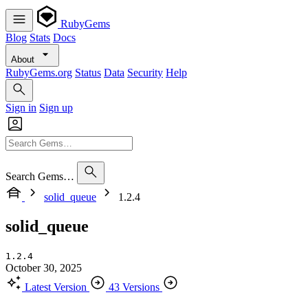
RubyGems
Blog
Stats
Docs
About
RubyGems.org
Status
Data
Security
Help
Sign in
Sign up
Search Gems…
solid_queue
1.2.4
solid_queue
1.2.4
October 30, 2025
Latest Version
43 Versions