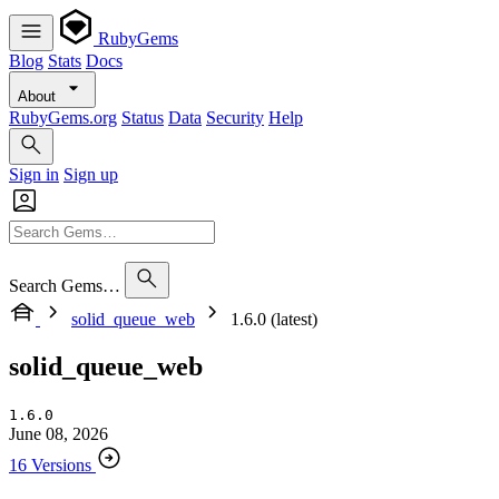
RubyGems
Blog
Stats
Docs
About
RubyGems.org
Status
Data
Security
Help
Sign in
Sign up
Search Gems…
solid_queue_web
1.6.0 (latest)
solid_queue_web
1.6.0
June 08, 2026
16 Versions