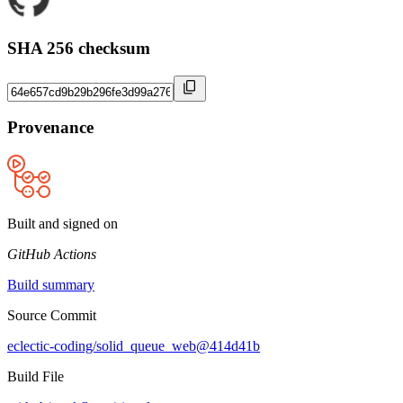
SHA 256 checksum
Provenance
Built and signed on
GitHub Actions
Build summary
Source Commit
eclectic-coding/solid_queue_web@414d41b
Build File