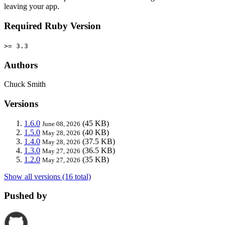
leaving your app.
Required Ruby Version
>= 3.3
Authors
Chuck Smith
Versions
1.6.0
(45 KB)
June 08, 2026
1.5.0
(40 KB)
May 28, 2026
1.4.0
(37.5 KB)
May 28, 2026
1.3.0
(36.5 KB)
May 27, 2026
1.2.0
(35 KB)
May 27, 2026
Show all versions (16 total)
Pushed by