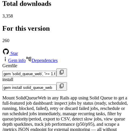
Total downloads
3,358
For this version
260
Star
Gem info
Dependencies
Gemfile
install
Mount SolidQueueWeb in any Rails app using Solid Queue to get a
full-featured job dashboard: inspect jobs by status (ready, scheduled,
running, blocked, failed), retry or discard failed jobs, reschedule or
run scheduled jobs immediately, manage recurring tasks, filter by
queue/priority/period, export to CSV, detect slow jobs, view queue
depth sparklines, track job performance (p50/p95), and scrape a
/metrics JSON endpoint for external monitoring — all without