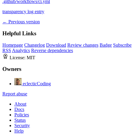
.github/workflows/ci.yml
transparency log entry
← Previous version
Helpful Links
Homepage
Changelog
Download
Review changes
Badge
Subscribe
RSS
Analytics
Reverse dependencies
License:
MIT
Owners
eclecticCoding
Report abuse
About
Docs
Policies
Status
Security
Help