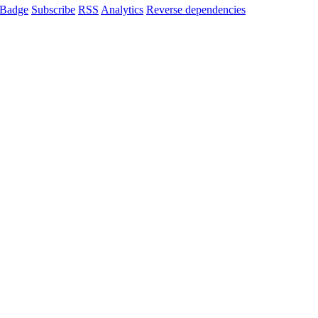
Badge
Subscribe
RSS
Analytics
Reverse dependencies