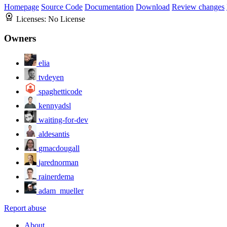
Homepage
Source Code
Documentation
Download
Review changes
Licenses:
No License
Owners
elia
tvdeyen
spaghetticode
kennyadsl
waiting-for-dev
aldesantis
gmacdougall
jarednorman
rainerdema
adam_mueller
Report abuse
About