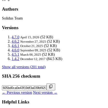
Authors
Solidus Team
Versions
4.7.0
(52 KB)
April 15, 2026
4.6.2
(52 KB)
November 27, 2025
4.6.1
(52 KB)
October 21, 2025
4.6.0
(52 KB)
September 09, 2025
4.5.1
(52 KB)
March 06, 2025
1.4.2
(84.5 KB)
December 12, 2017
Show all versions (201 total)
SHA 256 checksum
← Previous version
Next version →
Helpful Links