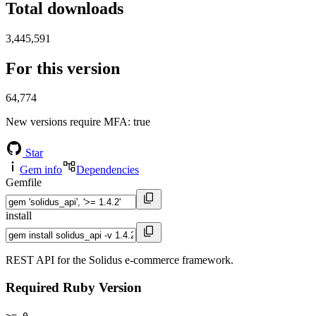
Total downloads
3,445,591
For this version
64,774
New versions require MFA
: true
Star
Gem info
Dependencies
Gemfile
install
REST API for the Solidus e-commerce framework.
Required Ruby Version
>= 0