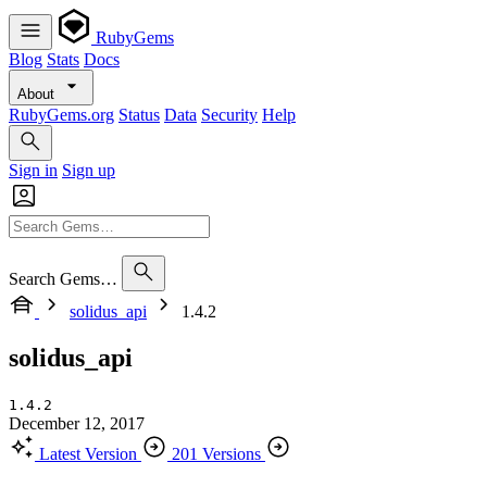
RubyGems
Blog
Stats
Docs
About
RubyGems.org
Status
Data
Security
Help
Sign in
Sign up
Search Gems…
solidus_api
1.4.2
solidus_api
1.4.2
December 12, 2017
Latest Version
201 Versions