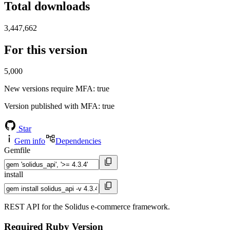
Total downloads
3,447,662
For this version
5,000
New versions require MFA
: true
Version published with MFA
: true
Star
Gem info
Dependencies
Gemfile
install
REST API for the Solidus e-commerce framework.
Required Ruby Version