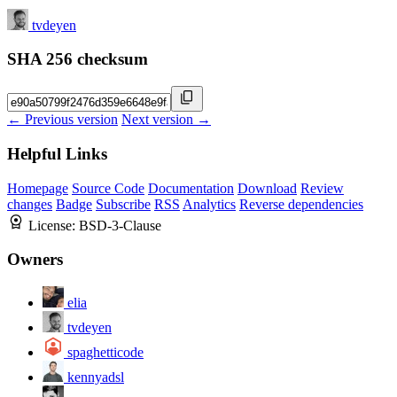
tvdeyen
SHA 256 checksum
← Previous version
Next version →
Helpful Links
Homepage
Source Code
Documentation
Download
Review
changes
Badge
Subscribe
RSS
Analytics
Reverse dependencies
License:
BSD-3-Clause
Owners
elia
tvdeyen
spaghetticode
kennyadsl