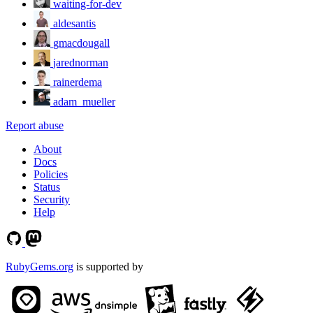
waiting-for-dev
aldesantis
gmacdougall
jarednorman
rainerdema
adam_mueller
Report abuse
About
Docs
Policies
Status
Security
Help
RubyGems.org
is supported by