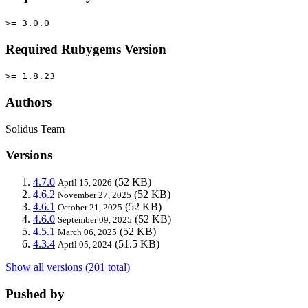
>= 3.0.0
Required Rubygems Version
>= 1.8.23
Authors
Solidus Team
Versions
4.7.0
(52 KB)
April 15, 2026
4.6.2
(52 KB)
November 27, 2025
4.6.1
(52 KB)
October 21, 2025
4.6.0
(52 KB)
September 09, 2025
4.5.1
(52 KB)
March 06, 2025
4.3.4
(51.5 KB)
April 05, 2024
Show all versions (201 total)
Pushed by