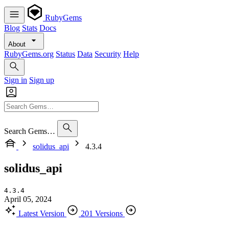
RubyGems
Blog
Stats
Docs
About
RubyGems.org
Status
Data
Security
Help
Sign in
Sign up
Search Gems…
solidus_api
4.3.4
solidus_api
4.3.4
April 05, 2024
Latest Version
201 Versions