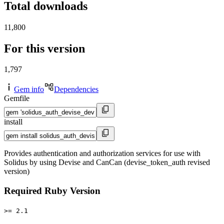
Total downloads
11,800
For this version
1,797
Gem info
Dependencies
Gemfile
install
Provides authentication and authorization services for use with
Solidus by using Devise and CanCan (devise_token_auth revised
version)
Required Ruby Version
>= 2.1