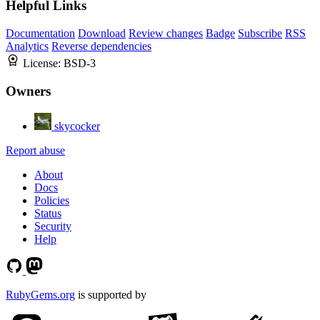
Helpful Links
Documentation
Download
Review changes
Badge
Subscribe
RSS
Analytics
Reverse dependencies
License:
BSD-3
Owners
skycocker
Report abuse
About
Docs
Policies
Status
Security
Help
RubyGems.org
is supported by