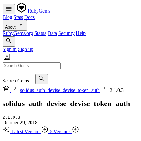
RubyGems
Blog
Stats
Docs
About
RubyGems.org
Status
Data
Security
Help
Sign in
Sign up
Search Gems…
solidus_auth_devise_devise_token_auth
2.1.0.3
solidus_auth_devise_devise_token_auth
2.1.0.3
October 29, 2018
Latest Version
6 Versions