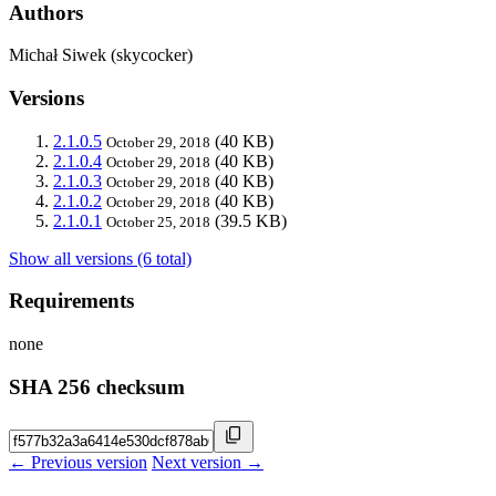
Authors
Michał Siwek (skycocker)
Versions
2.1.0.5
(40 KB)
October 29, 2018
2.1.0.4
(40 KB)
October 29, 2018
2.1.0.3
(40 KB)
October 29, 2018
2.1.0.2
(40 KB)
October 29, 2018
2.1.0.1
(39.5 KB)
October 25, 2018
Show all versions (6 total)
Requirements
none
SHA 256 checksum
← Previous version
Next version →