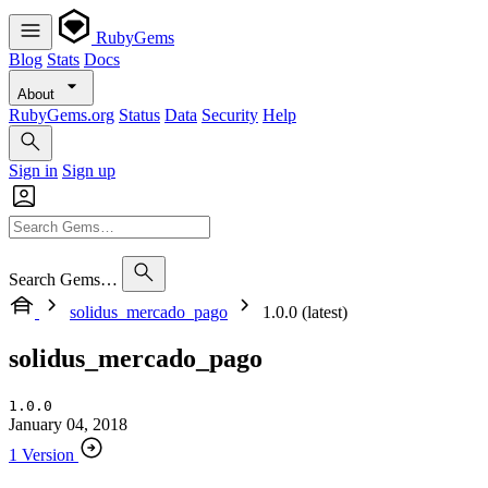
RubyGems
Blog
Stats
Docs
About
RubyGems.org
Status
Data
Security
Help
Sign in
Sign up
Search Gems…
solidus_mercado_pago
1.0.0 (latest)
solidus_mercado_pago
1.0.0
January 04, 2018
1 Version