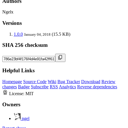
Authors
Ngelx
Versions
1.0.0
(15.5 KB)
January 04, 2018
SHA 256 checksum
Helpful Links
Homepage
Source Code
Wiki
Bug Tracker
Download
Review
changes
Badge
Subscribe
RSS
Analytics
Reverse dependencies
License:
MIT
Owners
ngel