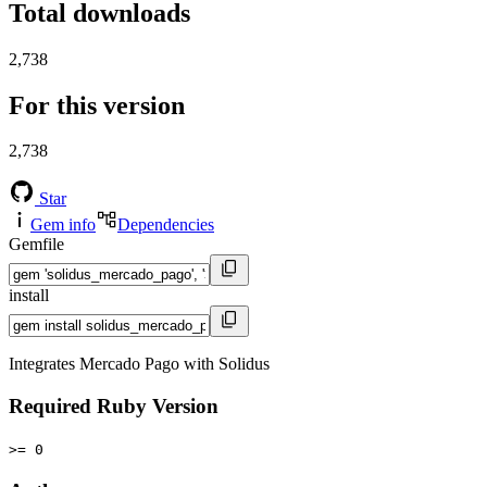
Total downloads
2,738
For this version
2,738
Star
Gem info
Dependencies
Gemfile
install
Integrates Mercado Pago with Solidus
Required Ruby Version
>= 0