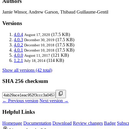
Authors
Jamie Winsor, Andrew Garson, Thibaud Guillaume-Gentil
Versions
4.0.4
(17.5 KB)
August 17, 2020
4.0.3
(17.5 KB)
December 30, 2019
4.0.2
(17.5 KB)
December 10, 2018
4.0.1
(17.5 KB)
December 10, 2018
4.0.0
(121 KB)
August 11, 2017
1.2.1
(114 KB)
July 18, 2014
Show all versions (42 total)
SHA 256 checksum
← Previous version
Next version →
Helpful Links
Homepage
Documentation
Download
Review changes
Badge
Subscr