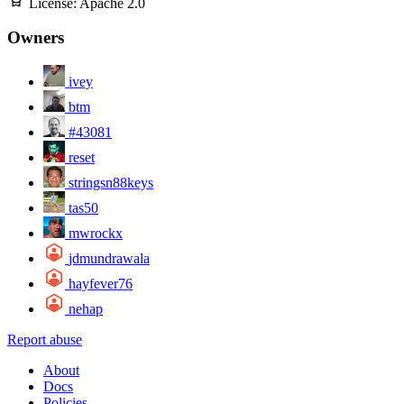
License:
Apache 2.0
Owners
ivey
btm
#43081
reset
stringsn88keys
tas50
mwrockx
jdmundrawala
hayfever76
nehap
Report abuse
About
Docs
Policies