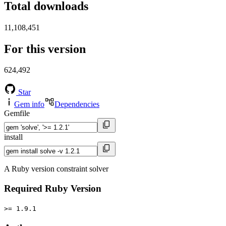
Total downloads
11,108,451
For this version
624,492
Star
Gem info
Dependencies
Gemfile
install
A Ruby version constraint solver
Required Ruby Version
>= 1.9.1