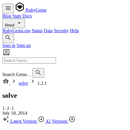
RubyGems
Blog
Stats
Docs
About
RubyGems.org
Status
Data
Security
Help
Sign in
Sign up
Search Gems…
solve
1.2.1
solve
1.2.1
July 18, 2014
Latest Version
42 Versions