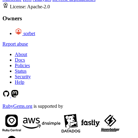
License:
Apache-2.0
Owners
sorbet
Report abuse
About
Docs
Policies
Status
Security
Help
RubyGems.org
is supported by