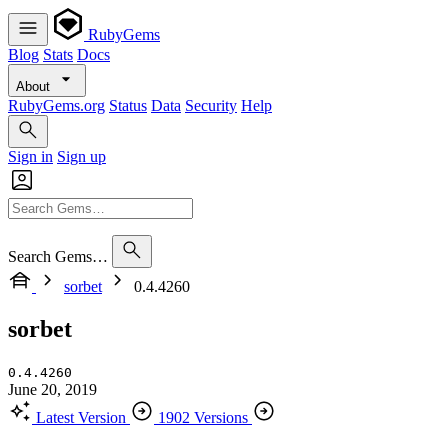
RubyGems
Blog
Stats
Docs
About
RubyGems.org
Status
Data
Security
Help
Sign in
Sign up
Search Gems…
sorbet
0.4.4260
sorbet
0.4.4260
June 20, 2019
Latest Version
1902 Versions