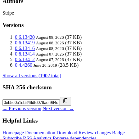
Authors
Stripe
Versions
0.6.13420
(37 KB)
August 08, 2026
0.6.13419
(37 KB)
August 08, 2026
0.6.13416
(37 KB)
August 08, 2026
0.6.13414
(37 KB)
August 07, 2026
0.6.13412
(37 KB)
August 07, 2026
0.4.4260
(28.5 KB)
June 20, 2019
Show all versions (1902 total)
SHA 256 checksum
← Previous version
Next version →
Helpful Links
Homepage
Documentation
Download
Review changes
Badge
Subscribe
RSS
Analytics
Reverse dependencies