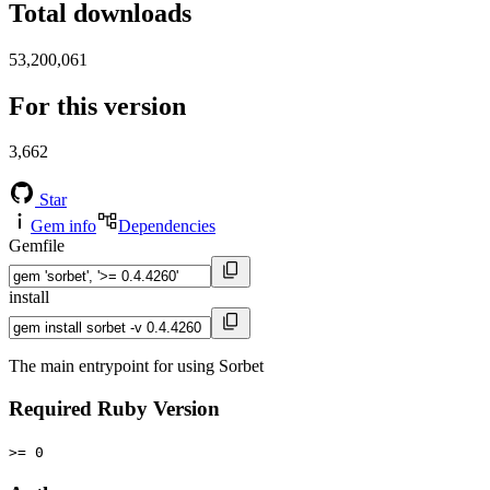
Total downloads
53,200,061
For this version
3,662
Star
Gem info
Dependencies
Gemfile
install
The main entrypoint for using Sorbet
Required Ruby Version
>= 0