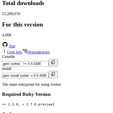
Total downloads
53,209,070
For this version
4,008
Star
Gem info
Dependencies
Gemfile
install
The main entrypoint for using Sorbet
Required Ruby Version
>= 2.3.0, < 2.7.0.preview1