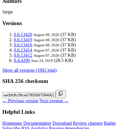
Authors
Stripe
Versions
0.6.13420
(37 KB)
August 08, 2026
0.6.13419
(37 KB)
August 08, 2026
0.6.13416
(37 KB)
August 08, 2026
0.6.13414
(37 KB)
August 07, 2026
0.6.13412
(37 KB)
August 07, 2026
0.4.4296
(28.5 KB)
June 24, 2019
Show all versions (1902 total)
SHA 256 checksum
← Previous version
Next version →
Helpful Links
Homepage
Documentation
Download
Review changes
Badge
Subscribe
RSS
Analytics
Reverse dependencies