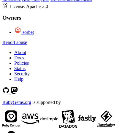
License:
Apache-2.0
Owners
sorbet
Report abuse
About
Docs
Policies
Status
Security
Help
RubyGems.org
is supported by