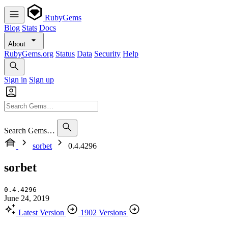
RubyGems
Blog
Stats
Docs
About
RubyGems.org
Status
Data
Security
Help
Sign in
Sign up
Search Gems…
sorbet
0.4.4296
sorbet
0.4.4296
June 24, 2019
Latest Version
1902 Versions