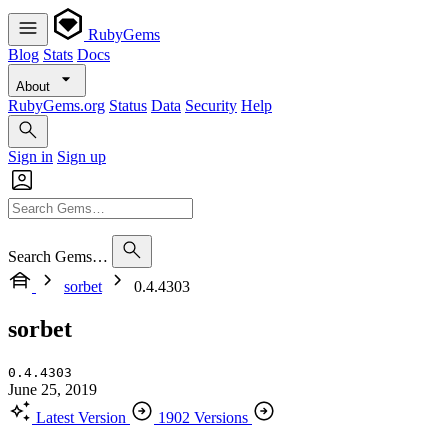
RubyGems
Blog
Stats
Docs
About
RubyGems.org
Status
Data
Security
Help
Sign in
Sign up
Search Gems…
sorbet
0.4.4303
sorbet
0.4.4303
June 25, 2019
Latest Version
1902 Versions