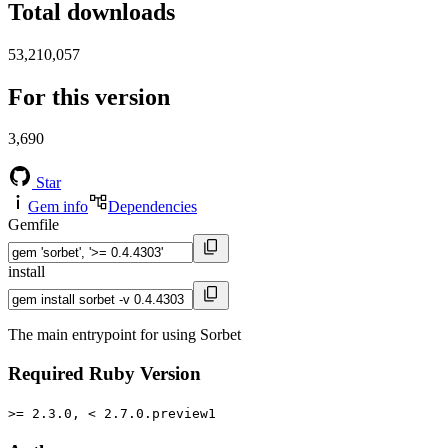
Total downloads
53,210,057
For this version
3,690
Star
Gem info
Dependencies
Gemfile
install
The main entrypoint for using Sorbet
Required Ruby Version
>= 2.3.0, < 2.7.0.preview1