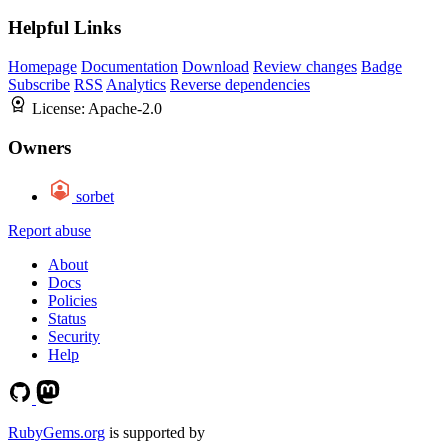
Helpful Links
Homepage
Documentation
Download
Review changes
Badge
Subscribe
RSS
Analytics
Reverse dependencies
License:
Apache-2.0
Owners
sorbet
Report abuse
About
Docs
Policies
Status
Security
Help
RubyGems.org
is supported by