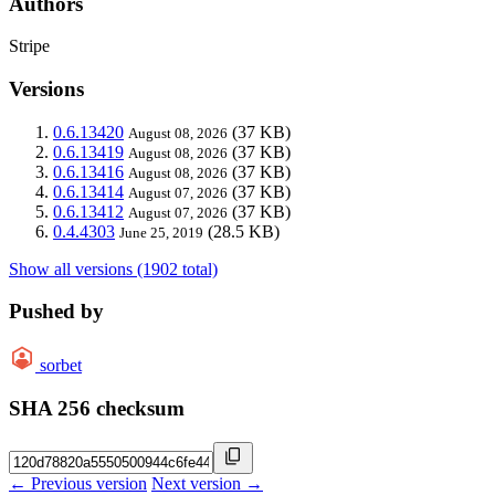
Authors
Stripe
Versions
0.6.13420
(37 KB)
August 08, 2026
0.6.13419
(37 KB)
August 08, 2026
0.6.13416
(37 KB)
August 08, 2026
0.6.13414
(37 KB)
August 07, 2026
0.6.13412
(37 KB)
August 07, 2026
0.4.4303
(28.5 KB)
June 25, 2019
Show all versions (1902 total)
Pushed by
sorbet
SHA 256 checksum
← Previous version
Next version →