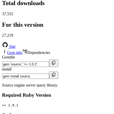
Total downloads
37,555
For this version
27,219
Star
Gem info
Dependencies
Gemfile
install
Source engine server query library.
Required Ruby Version
>= 1.9.1