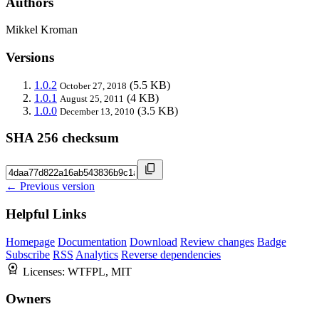
Authors
Mikkel Kroman
Versions
1.0.2
(5.5 KB)
October 27, 2018
1.0.1
(4 KB)
August 25, 2011
1.0.0
(3.5 KB)
December 13, 2010
SHA 256 checksum
← Previous version
Helpful Links
Homepage
Documentation
Download
Review changes
Badge
Subscribe
RSS
Analytics
Reverse dependencies
Licenses:
WTFPL, MIT
Owners