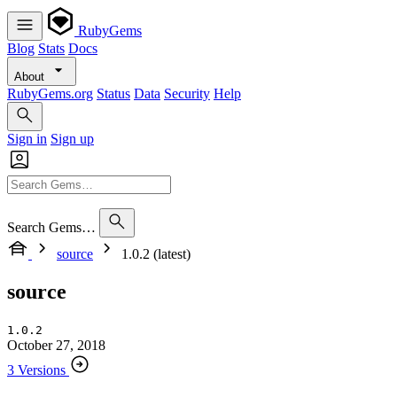
RubyGems
Blog
Stats
Docs
About
RubyGems.org
Status
Data
Security
Help
Sign in
Sign up
Search Gems…
source
1.0.2 (latest)
source
1.0.2
October 27, 2018
3 Versions