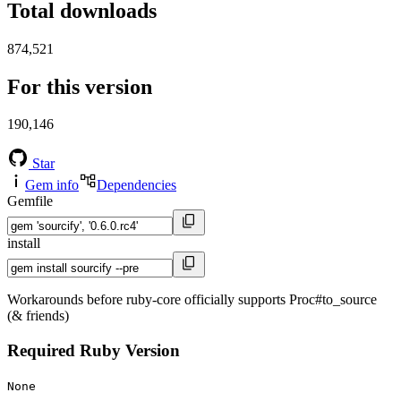
Total downloads
874,521
For this version
190,146
Star
Gem info
Dependencies
Gemfile
install
Workarounds before ruby-core officially supports Proc#to_source
(& friends)
Required Ruby Version
None