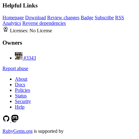
Helpful Links
Homepage
Download
Review changes
Badge
Subscribe
RSS
Analytics
Reverse dependencies
Licenses:
No License
Owners
#3343
Report abuse
About
Docs
Policies
Status
Security
Help
RubyGems.org
is supported by