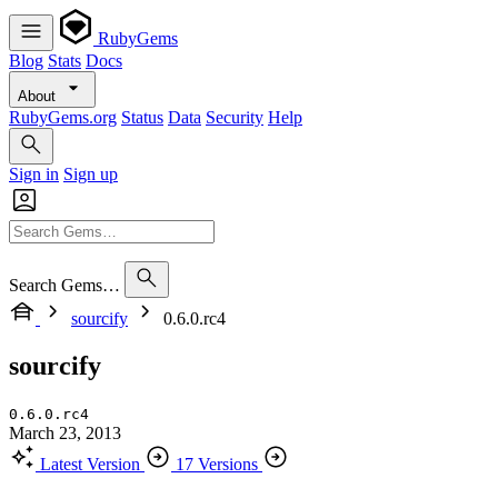
RubyGems
Blog
Stats
Docs
About
RubyGems.org
Status
Data
Security
Help
Sign in
Sign up
Search Gems…
sourcify
0.6.0.rc4
sourcify
0.6.0.rc4
March 23, 2013
Latest Version
17 Versions