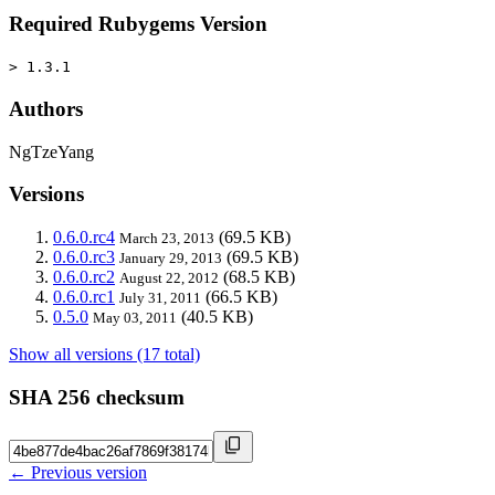
Required Rubygems Version
> 1.3.1
Authors
NgTzeYang
Versions
0.6.0.rc4
(69.5 KB)
March 23, 2013
0.6.0.rc3
(69.5 KB)
January 29, 2013
0.6.0.rc2
(68.5 KB)
August 22, 2012
0.6.0.rc1
(66.5 KB)
July 31, 2011
0.5.0
(40.5 KB)
May 03, 2011
Show all versions (17 total)
SHA 256 checksum
← Previous version