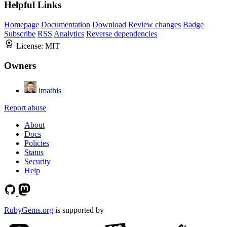
Helpful Links
Homepage
Documentation
Download
Review changes
Badge
Subscribe
RSS
Analytics
Reverse dependencies
License:
MIT
Owners
imathis
Report abuse
About
Docs
Policies
Status
Security
Help
RubyGems.org
is supported by