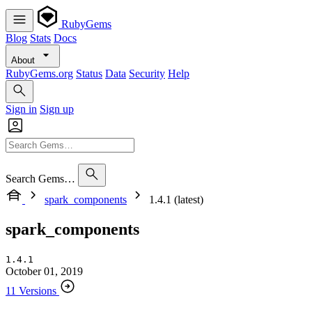
RubyGems
Blog
Stats
Docs
About
RubyGems.org
Status
Data
Security
Help
Sign in
Sign up
Search Gems…
spark_components
1.4.1 (latest)
spark_components
1.4.1
October 01, 2019
11 Versions