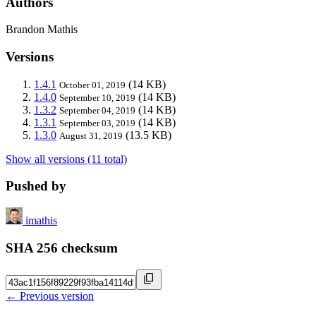
Authors
Brandon Mathis
Versions
1.4.1
(14 KB)
October 01, 2019
1.4.0
(14 KB)
September 10, 2019
1.3.2
(14 KB)
September 04, 2019
1.3.1
(14 KB)
September 03, 2019
1.3.0
(13.5 KB)
August 31, 2019
Show all versions (11 total)
Pushed by
imathis
SHA 256 checksum
← Previous version