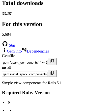
Total downloads
33,281
For this version
5,684
Star
Gem info
Dependencies
Gemfile
install
Simple view components for Rails 5.1+
Required Ruby Version
>= 0