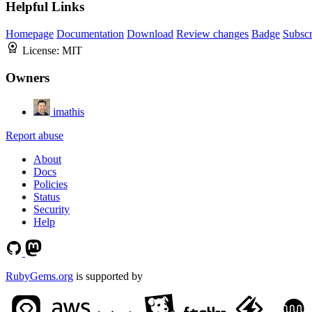
Helpful Links
Homepage
Documentation
Download
Review changes
Badge
Subscr
License:
MIT
Owners
imathis
Report abuse
About
Docs
Policies
Status
Security
Help
RubyGems.org
is supported by