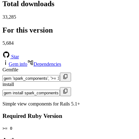
Total downloads
33,285
For this version
5,684
Star
Gem info
Dependencies
Gemfile
install
Simple view components for Rails 5.1+
Required Ruby Version
>= 0