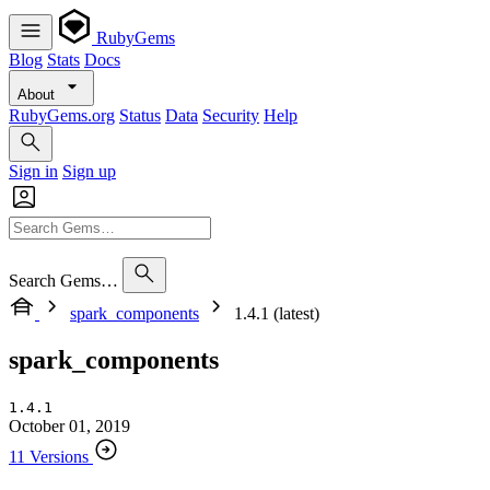
RubyGems
Blog
Stats
Docs
About
RubyGems.org
Status
Data
Security
Help
Sign in
Sign up
Search Gems…
spark_components
1.4.1 (latest)
spark_components
1.4.1
October 01, 2019
11 Versions