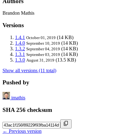
Authors
Brandon Mathis
Versions
1.4.1
(14 KB)
October 01, 2019
1.4.0
(14 KB)
September 10, 2019
1.3.2
(14 KB)
September 04, 2019
1.3.1
(14 KB)
September 03, 2019
1.3.0
(13.5 KB)
August 31, 2019
Show all versions (11 total)
Pushed by
imathis
SHA 256 checksum
← Previous version