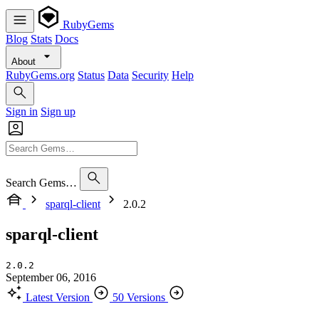
RubyGems
Blog
Stats
Docs
About
RubyGems.org
Status
Data
Security
Help
Sign in
Sign up
Search Gems…
sparql-client
2.0.2
sparql-client
2.0.2
September 06, 2016
Latest Version
50 Versions