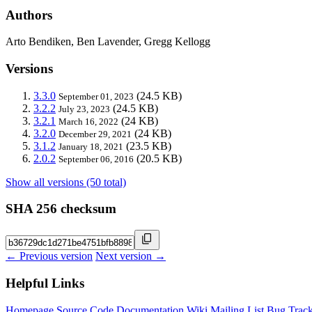
Authors
Arto Bendiken, Ben Lavender, Gregg Kellogg
Versions
3.3.0
(24.5 KB)
September 01, 2023
3.2.2
(24.5 KB)
July 23, 2023
3.2.1
(24 KB)
March 16, 2022
3.2.0
(24 KB)
December 29, 2021
3.1.2
(23.5 KB)
January 18, 2021
2.0.2
(20.5 KB)
September 06, 2016
Show all versions (50 total)
SHA 256 checksum
← Previous version
Next version →
Helpful Links
Homepage
Source Code
Documentation
Wiki
Mailing List
Bug Track