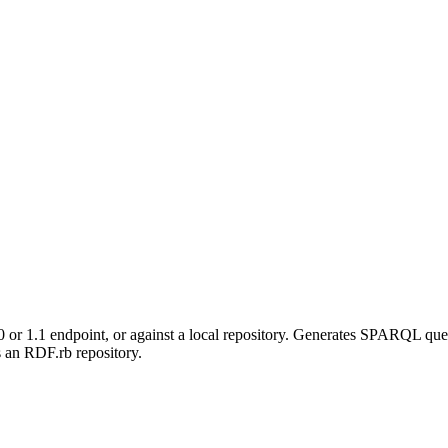
r 1.1 endpoint, or against a local repository. Generates SPARQL que
an RDF.rb repository.