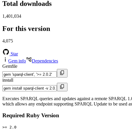
Total downloads
1,401,034
For this version
4,075
Star
Gem info
Dependencies
Gemfile
install
Executes SPARQL queries and updates against a remote SPARQL 1.0 o
which allows any endpoint supporting SPARQL Update to be used as 
Required Ruby Version
>= 2.0