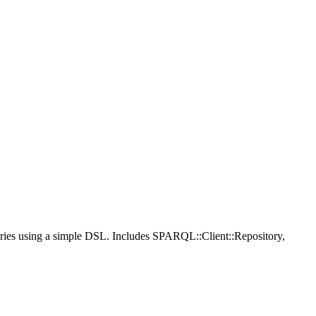
ries using a simple DSL. Includes SPARQL::Client::Repository,