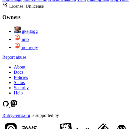
License:
Unlicense
Owners
gkellogg
arto
no_reply
Report abuse
About
Docs
Policies
Status
Security
Help
RubyGems.org
is supported by