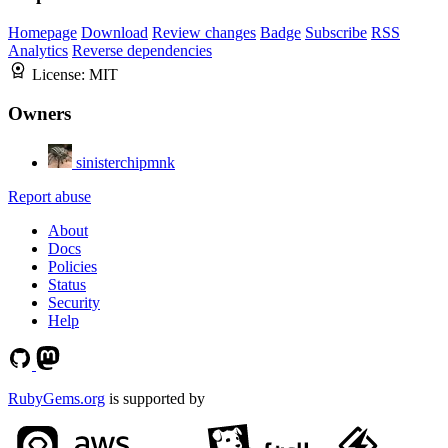
Homepage
Download
Review changes
Badge
Subscribe
RSS
Analytics
Reverse dependencies
License:
MIT
Owners
sinisterchipmnk
Report abuse
About
Docs
Policies
Status
Security
Help
RubyGems.org
is supported by