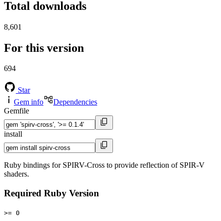
Total downloads
8,601
For this version
694
Star
Gem info
Dependencies
Gemfile
install
Ruby bindings for SPIRV-Cross to provide reflection of SPIR-V
shaders.
Required Ruby Version
>= 0