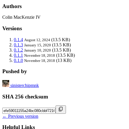
Authors
Colin MacKenzie IV
Versions
0.1.4
(13.5 KB)
August 12, 2024
0.1.3
(13.5 KB)
January 15, 2020
0.1.2
(13.5 KB)
January 10, 2020
0.1.1
(13.5 KB)
November 18, 2018
0.1.0
(13 KB)
November 18, 2018
Pushed by
sinisterchipmnk
SHA 256 checksum
← Previous version
Helpful Links