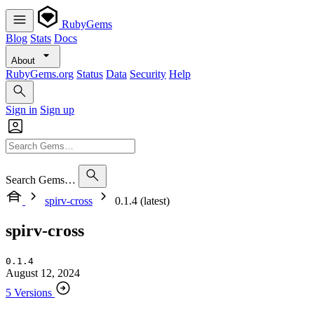
RubyGems
Blog
Stats
Docs
About
RubyGems.org
Status
Data
Security
Help
Sign in
Sign up
Search Gems…
spirv-cross
0.1.4 (latest)
spirv-cross
0.1.4
August 12, 2024
5 Versions