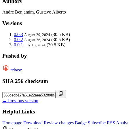
Authors
André Benjamim, Gustavo Alberto
Versions
0.0.3
(30.5 KB)
August 29, 2024
0.0.2
(30.5 KB)
August 26, 2024
0.0.1
(30.5 KB)
July 16, 2024
Pushed by
rebase
SHA 256 checksum
← Previous version
Helpful Links
Homepage
Download
Review changes
Badge
Subscribe
RSS
Analyt