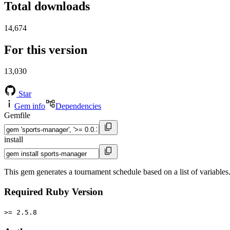
Total downloads
14,674
For this version
13,030
Star
Gem info
Dependencies
Gemfile
install
This gem generates a tournament schedule based on a list of variables
Required Ruby Version
>= 2.5.8