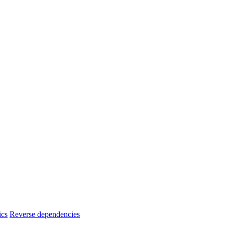
ics
Reverse dependencies