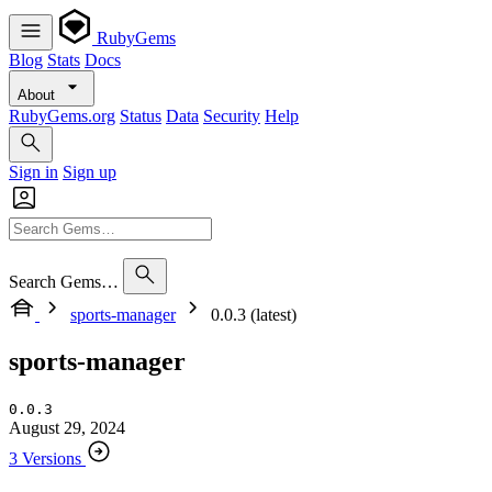
RubyGems
Blog
Stats
Docs
About
RubyGems.org
Status
Data
Security
Help
Sign in
Sign up
Search Gems…
sports-manager
0.0.3 (latest)
sports-manager
0.0.3
August 29, 2024
3 Versions