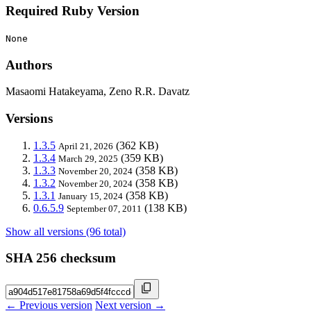
Required Ruby Version
None
Authors
Masaomi Hatakeyama, Zeno R.R. Davatz
Versions
1.3.5
(362 KB)
April 21, 2026
1.3.4
(359 KB)
March 29, 2025
1.3.3
(358 KB)
November 20, 2024
1.3.2
(358 KB)
November 20, 2024
1.3.1
(358 KB)
January 15, 2024
0.6.5.9
(138 KB)
September 07, 2011
Show all versions (96 total)
SHA 256 checksum
← Previous version
Next version →