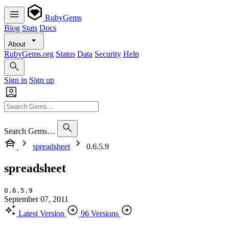
RubyGems
Blog
Stats
Docs
About
RubyGems.org
Status
Data
Security
Help
Sign in
Sign up
Search Gems…
spreadsheet
0.6.5.9
spreadsheet
0.6.5.9
September 07, 2011
Latest Version
96 Versions