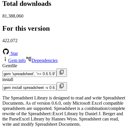
Total downloads
81,388,060
For this version
422,072
Star
Gem info
Dependencies
Gemfile
install
The Spreadsheet Library is designed to read and write Spreadsheet
Documents. As of version 0.6.0, only Microsoft Excel compatible
spreadsheets are supported. Spreadsheet is a combination/complete
rewrite of the Spreadsheet::Excel Library by Daniel J. Berger and
the ParseExcel Library by Hannes Wyss. Spreadsheet can read,
write and modify Spreadsheet Documents.