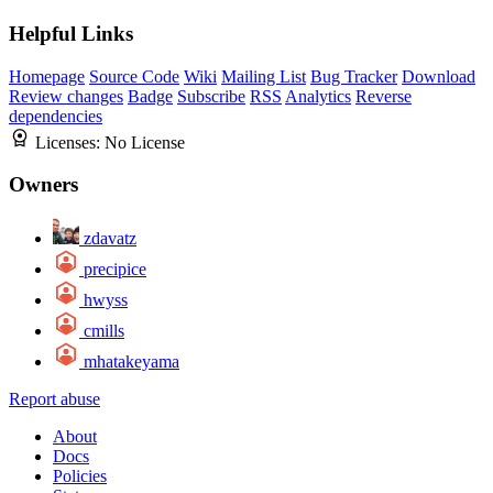
Helpful Links
Homepage
Source Code
Wiki
Mailing List
Bug Tracker
Download
Review changes
Badge
Subscribe
RSS
Analytics
Reverse
dependencies
Licenses:
No License
Owners
zdavatz
precipice
hwyss
cmills
mhatakeyama
Report abuse
About
Docs
Policies