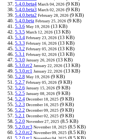
5.4.0.beta4
(9 KB)
March 04, 2026
5.4.0.beta3
(9 KB)
March 02, 2026
5.4.0.beta2
(9 KB)
February 28, 2026
5.4.0.beta
(9 KB)
February 25, 2026
5.3.6
(13 KB)
May 19, 2026
5.3.5
(13 KB)
March 12, 2026
5.3.4
(13 KB)
February 23, 2026
5.3.3
(13 KB)
February 16, 2026
5.3.2
(13 KB)
February 05, 2026
5.3.1
(13 KB)
February 02, 2026
5.3.0
(13 KB)
January 26, 2026
5.3.0.rc2
(13 KB)
January 22, 2026
5.3.0.rc1
(13 KB)
January 22, 2026
5.2.8
(9 KB)
May 19, 2026
5.2.7
(9 KB)
February 05, 2026
5.2.6
(9 KB)
January 15, 2026
5.2.5
(9 KB)
January 08, 2026
5.2.4
(9 KB)
December 18, 2025
5.2.3
(9 KB)
December 16, 2025
5.2.2
(9 KB)
December 09, 2025
5.2.1
(9 KB)
December 02, 2025
5.2.0
(8.5 KB)
November 27, 2025
5.2.0.rc3
(8.5 KB)
November 18, 2025
5.2.0.rc2
(8.5 KB)
November 09, 2025
5.2.0.rc1
(8.5 KB)
November 04, 2025