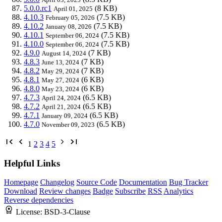
5.0.0.rc1
(8 KB)
April 01, 2025
4.10.3
(7.5 KB)
February 05, 2026
4.10.2
(7.5 KB)
January 08, 2026
4.10.1
(7.5 KB)
September 06, 2024
4.10.0
(7.5 KB)
September 06, 2024
4.9.0
(7 KB)
August 14, 2024
4.8.3
(7 KB)
June 13, 2024
4.8.2
(7 KB)
May 29, 2024
4.8.1
(6 KB)
May 27, 2024
4.8.0
(6 KB)
May 23, 2024
4.7.3
(6.5 KB)
April 24, 2024
4.7.2
(6.5 KB)
April 21, 2024
4.7.1
(6.5 KB)
January 09, 2024
4.7.0
(6.5 KB)
November 09, 2023
1
2
3
4
5
Helpful Links
Homepage
Changelog
Source Code
Documentation
Bug Tracker
Download
Review changes
Badge
Subscribe
RSS
Analytics
Reverse dependencies
License:
BSD-3-Clause