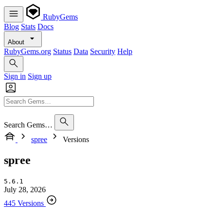
RubyGems
Blog
Stats
Docs
About
RubyGems.org
Status
Data
Security
Help
Sign in
Sign up
Search Gems…
spree
Versions
spree
5.6.1
July 28, 2026
445 Versions