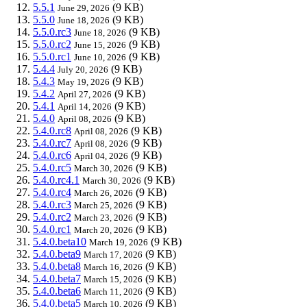
5.5.1
(9 KB)
June 29, 2026
5.5.0
(9 KB)
June 18, 2026
5.5.0.rc3
(9 KB)
June 18, 2026
5.5.0.rc2
(9 KB)
June 15, 2026
5.5.0.rc1
(9 KB)
June 10, 2026
5.4.4
(9 KB)
July 20, 2026
5.4.3
(9 KB)
May 19, 2026
5.4.2
(9 KB)
April 27, 2026
5.4.1
(9 KB)
April 14, 2026
5.4.0
(9 KB)
April 08, 2026
5.4.0.rc8
(9 KB)
April 08, 2026
5.4.0.rc7
(9 KB)
April 08, 2026
5.4.0.rc6
(9 KB)
April 04, 2026
5.4.0.rc5
(9 KB)
March 30, 2026
5.4.0.rc4.1
(9 KB)
March 30, 2026
5.4.0.rc4
(9 KB)
March 26, 2026
5.4.0.rc3
(9 KB)
March 25, 2026
5.4.0.rc2
(9 KB)
March 23, 2026
5.4.0.rc1
(9 KB)
March 20, 2026
5.4.0.beta10
(9 KB)
March 19, 2026
5.4.0.beta9
(9 KB)
March 17, 2026
5.4.0.beta8
(9 KB)
March 16, 2026
5.4.0.beta7
(9 KB)
March 15, 2026
5.4.0.beta6
(9 KB)
March 11, 2026
5.4.0.beta5
(9 KB)
March 10, 2026