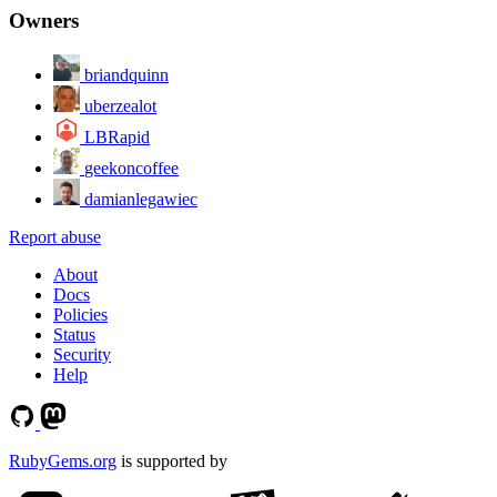
Owners
briandquinn
uberzealot
LBRapid
geekoncoffee
damianlegawiec
Report abuse
About
Docs
Policies
Status
Security
Help
RubyGems.org
is supported by