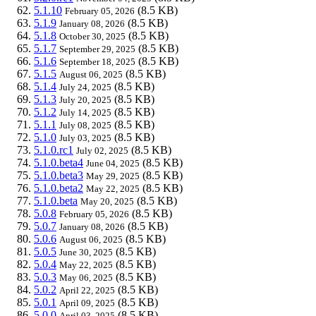
5.1.10
(8.5 KB)
February 05, 2026
5.1.9
(8.5 KB)
January 08, 2026
5.1.8
(8.5 KB)
October 30, 2025
5.1.7
(8.5 KB)
September 29, 2025
5.1.6
(8.5 KB)
September 18, 2025
5.1.5
(8.5 KB)
August 06, 2025
5.1.4
(8.5 KB)
July 24, 2025
5.1.3
(8.5 KB)
July 20, 2025
5.1.2
(8.5 KB)
July 14, 2025
5.1.1
(8.5 KB)
July 08, 2025
5.1.0
(8.5 KB)
July 03, 2025
5.1.0.rc1
(8.5 KB)
July 02, 2025
5.1.0.beta4
(8.5 KB)
June 04, 2025
5.1.0.beta3
(8.5 KB)
May 29, 2025
5.1.0.beta2
(8.5 KB)
May 22, 2025
5.1.0.beta
(8.5 KB)
May 20, 2025
5.0.8
(8.5 KB)
February 05, 2026
5.0.7
(8.5 KB)
January 08, 2026
5.0.6
(8.5 KB)
August 06, 2025
5.0.5
(8.5 KB)
June 30, 2025
5.0.4
(8.5 KB)
May 22, 2025
5.0.3
(8.5 KB)
May 06, 2025
5.0.2
(8.5 KB)
April 22, 2025
5.0.1
(8.5 KB)
April 09, 2025
5.0.0
(8.5 KB)
April 03, 2025