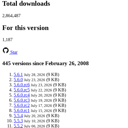
Total downloads
2,864,487
For this version
1,187
Star
445 versions since February 26, 2008
5.6.1
(9 KB)
July 28, 2026
5.6.0
(9 KB)
July 23, 2026
5.6.0.rc6
(9 KB)
July 23, 2026
5.6.0.rc5
(9 KB)
July 22, 2026
5.6.0.rc4
(9 KB)
July 20, 2026
5.6.0.rc3
(9 KB)
July 19, 2026
5.6.0.rc2
(9 KB)
July 17, 2026
5.6.0.rc1
(9 KB)
July 15, 2026
5.5.4
(9 KB)
July 20, 2026
5.5.3
(9 KB)
July 10, 2026
5.5.2
(9 KB)
July 06, 2026