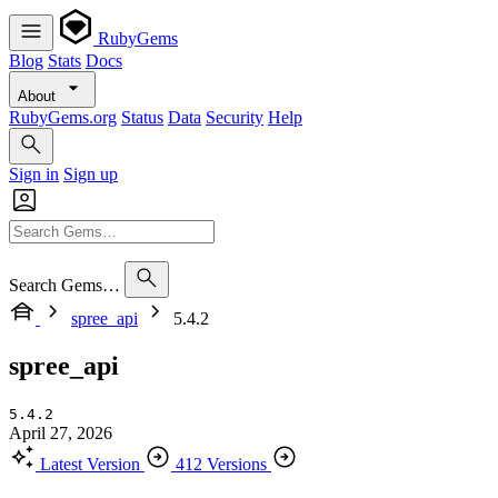
RubyGems
Blog
Stats
Docs
About
RubyGems.org
Status
Data
Security
Help
Sign in
Sign up
Search Gems…
spree_api
5.4.2
spree_api
5.4.2
April 27, 2026
Latest Version
412 Versions