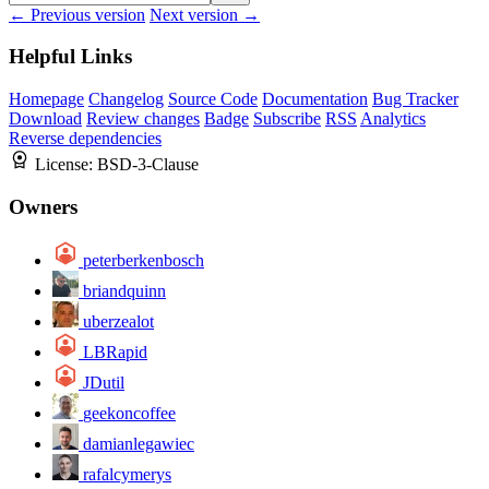
← Previous version
Next version →
Helpful Links
Homepage
Changelog
Source Code
Documentation
Bug Tracker
Download
Review changes
Badge
Subscribe
RSS
Analytics
Reverse dependencies
License:
BSD-3-Clause
Owners
peterberkenbosch
briandquinn
uberzealot
LBRapid
JDutil
geekoncoffee
damianlegawiec
rafalcymerys