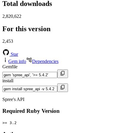
Total downloads
2,820,622
For this version
2,453
Star
Gem info
Dependencies
Gemfile
install
Spree's API
Required Ruby Version
>= 3.2