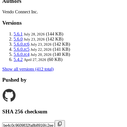
Authors
Vendo Connect Inc.
Versions
5.6.1
(144 KB)
July 28, 2026
5.6.0
(142 KB)
July 23, 2026
5.6.0.rc6
(142 KB)
July 23, 2026
5.6.0.rc5
(141 KB)
July 22, 2026
5.6.0.rc4
(140 KB)
July 20, 2026
5.4.2
(60 KB)
April 27, 2026
Show all versions (412 total)
Pushed by
SHA 256 checksum