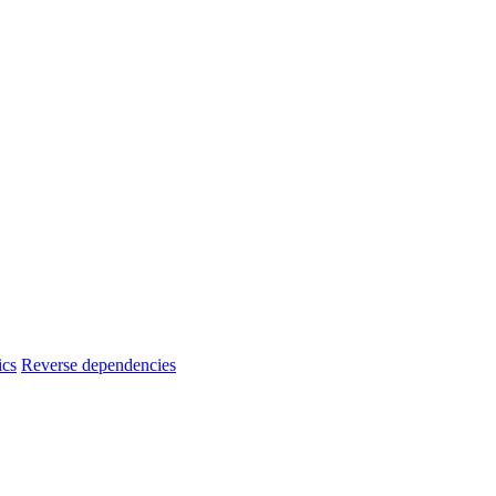
ics
Reverse dependencies