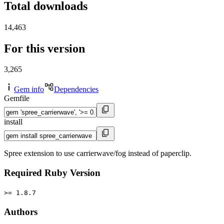
Total downloads
14,463
For this version
3,265
Gem info
Dependencies
Gemfile
install
Spree extension to use carrierwave/fog instead of paperclip.
Required Ruby Version
>= 1.8.7
Authors