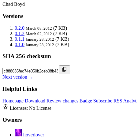
Chad Boyd
Versions
0.2.0
(7 KB)
March 08, 2012
0.1.2
(7 KB)
March 02, 2012
0.1.1
(7 KB)
January 28, 2012
0.1.0
(7 KB)
January 28, 2012
SHA 256 checksum
Next version →
Helpful Links
Homepage
Download
Review changes
Badge
Subscribe
RSS
Analyt
Licenses:
No License
Owners
hoverlover