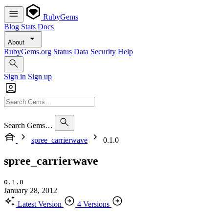
RubyGems
Blog
Stats
Docs
About
RubyGems.org
Status
Data
Security
Help
Sign in
Sign up
Search Gems…
spree_carrierwave
0.1.0
spree_carrierwave
0.1.0
January 28, 2012
Latest Version
4 Versions