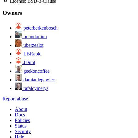
License:
BSD-3-Clause
Owners
peterberkenbosch
briandquinn
uberzealot
LBRapid
JDutil
geekoncoffee
damianlegawiec
rafalcymerys
Report abuse
About
Docs
Policies
Status
Security
Help