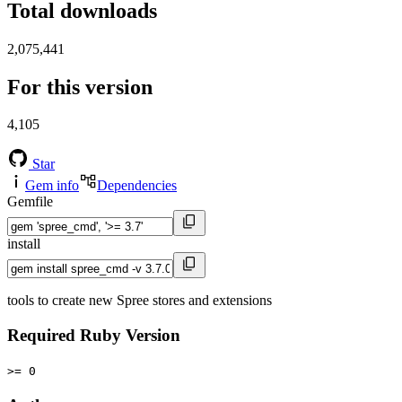
Total downloads
2,075,441
For this version
4,105
Star
Gem info
Dependencies
Gemfile
install
tools to create new Spree stores and extensions
Required Ruby Version
>= 0