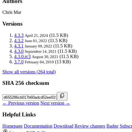
Authors
Chris Mar
Versions
4.3.3
(11.5 KB)
April 21, 2024
4.3.2
(11.5 KB)
June 01, 2022
4.3.1
(11.5 KB)
January 09, 2022
4.3.0
(11.5 KB)
September 14, 2021
4.3.0.rc3
(11.5 KB)
August 30, 2021
3.7.0
(13 KB)
February 04, 2019
Show all versions (264 total)
SHA 256 checksum
← Previous version
Next version →
Helpful Links
Homepage
Documentation
Download
Review changes
Badge
Subscr