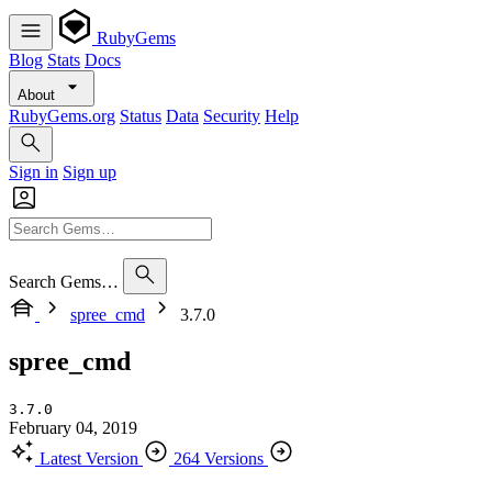
RubyGems
Blog
Stats
Docs
About
RubyGems.org
Status
Data
Security
Help
Sign in
Sign up
Search Gems…
spree_cmd
3.7.0
spree_cmd
3.7.0
February 04, 2019
Latest Version
264 Versions