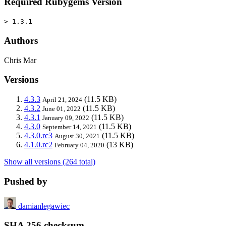
Required Rubygems Version
> 1.3.1
Authors
Chris Mar
Versions
4.3.3
(11.5 KB)
April 21, 2024
4.3.2
(11.5 KB)
June 01, 2022
4.3.1
(11.5 KB)
January 09, 2022
4.3.0
(11.5 KB)
September 14, 2021
4.3.0.rc3
(11.5 KB)
August 30, 2021
4.1.0.rc2
(13 KB)
February 04, 2020
Show all versions (264 total)
Pushed by
damianlegawiec
SHA 256 checksum