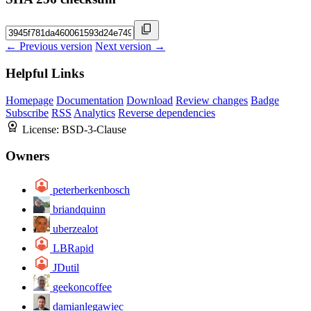
← Previous version
Next version →
Helpful Links
Homepage
Documentation
Download
Review changes
Badge
Subscribe
RSS
Analytics
Reverse dependencies
License:
BSD-3-Clause
Owners
peterberkenbosch
briandquinn
uberzealot
LBRapid
JDutil
geekoncoffee
damianlegawiec