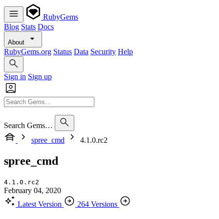
RubyGems
Blog
Stats
Docs
About
RubyGems.org
Status
Data
Security
Help
Sign in
Sign up
Search Gems…
spree_cmd
4.1.0.rc2
spree_cmd
4.1.0.rc2
February 04, 2020
Latest Version
264 Versions