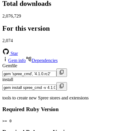
Total downloads
2,076,729
For this version
2,074
Star
Gem info
Dependencies
Gemfile
install
tools to create new Spree stores and extensions
Required Ruby Version
>= 0