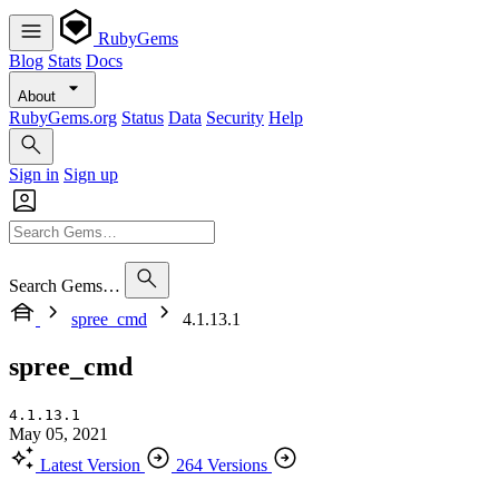
RubyGems
Blog
Stats
Docs
About
RubyGems.org
Status
Data
Security
Help
Sign in
Sign up
Search Gems…
spree_cmd
4.1.13.1
spree_cmd
4.1.13.1
May 05, 2021
Latest Version
264 Versions