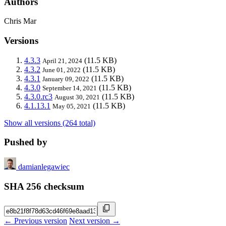
Authors
Chris Mar
Versions
4.3.3
(11.5 KB)
April 21, 2024
4.3.2
(11.5 KB)
June 01, 2022
4.3.1
(11.5 KB)
January 09, 2022
4.3.0
(11.5 KB)
September 14, 2021
4.3.0.rc3
(11.5 KB)
August 30, 2021
4.1.13.1
(11.5 KB)
May 05, 2021
Show all versions (264 total)
Pushed by
damianlegawiec
SHA 256 checksum
← Previous version
Next version →