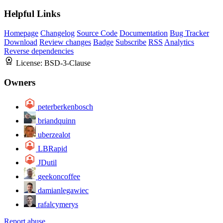
Helpful Links
Homepage
Changelog
Source Code
Documentation
Bug Tracker
Download
Review changes
Badge
Subscribe
RSS
Analytics
Reverse dependencies
License:
BSD-3-Clause
Owners
peterberkenbosch
briandquinn
uberzealot
LBRapid
JDutil
geekoncoffee
damianlegawiec
rafalcymerys
Report abuse