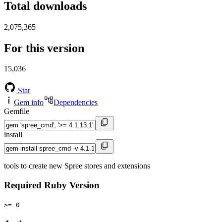
Total downloads
2,075,365
For this version
15,036
Star
Gem info
Dependencies
Gemfile
install
tools to create new Spree stores and extensions
Required Ruby Version
>= 0