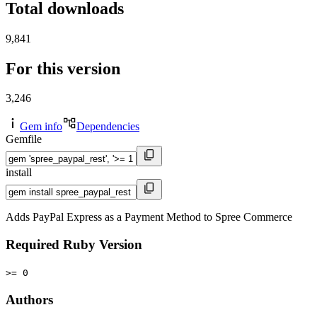
Total downloads
9,841
For this version
3,246
Gem info
Dependencies
Gemfile
install
Adds PayPal Express as a Payment Method to Spree Commerce
Required Ruby Version
>= 0
Authors