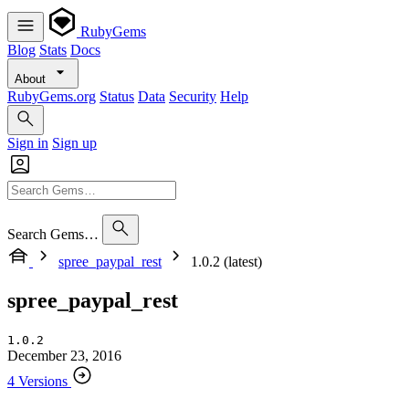
RubyGems
Blog
Stats
Docs
About
RubyGems.org
Status
Data
Security
Help
Sign in
Sign up
Search Gems…
spree_paypal_rest
1.0.2 (latest)
spree_paypal_rest
1.0.2
December 23, 2016
4 Versions