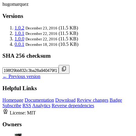
hugomarquez
Versions
1.0.2
(11.5 KB)
December 23, 2016
1.0.1
(11.5 KB)
December 22, 2016
1.0.0
(11.5 KB)
December 22, 2016
0.0.1
(10.5 KB)
December 18, 2016
SHA 256 checksum
← Previous version
Helpful Links
Homepage
Documentation
Download
Review changes
Badge
Subscribe
RSS
Analytics
Reverse dependencies
License:
MIT
Owners