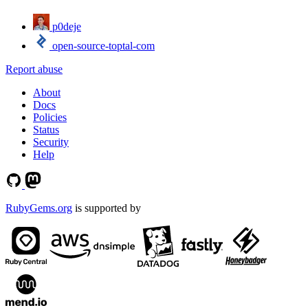
p0deje
open-source-toptal-com
Report abuse
About
Docs
Policies
Status
Security
Help
RubyGems.org
is supported by