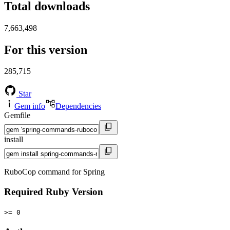
Total downloads
7,663,498
For this version
285,715
Star
Gem info
Dependencies
Gemfile
install
RuboCop command for Spring
Required Ruby Version
>= 0