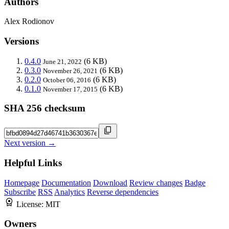
Authors
Alex Rodionov
Versions
0.4.0
(6 KB)
June 21, 2022
0.3.0
(6 KB)
November 26, 2021
0.2.0
(6 KB)
October 06, 2016
0.1.0
(6 KB)
November 17, 2015
SHA 256 checksum
Next version →
Helpful Links
Homepage
Documentation
Download
Review changes
Badge
Subscribe
RSS
Analytics
Reverse dependencies
License:
MIT
Owners