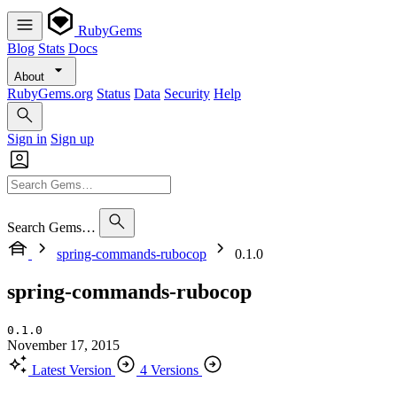
RubyGems
Blog
Stats
Docs
About
RubyGems.org
Status
Data
Security
Help
Sign in
Sign up
Search Gems…
spring-commands-rubocop
0.1.0
spring-commands-rubocop
0.1.0
November 17, 2015
Latest Version
4 Versions