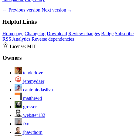
← Previous version
Next version →
Helpful Links
Homepage
Changelog
Download
Review changes
Badge
Subscribe
RSS
Analytics
Reverse dependencies
License:
MIT
Owners
tenderlove
jeremydaer
cantoniodasilva
matthewd
grosser
webster132
fxn
jhawthorn