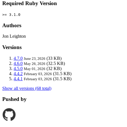
Required Ruby Version
>= 3.1.0
Authors
Jon Leighton
Versions
4.7.0
(33 KB)
June 23, 2026
4.6.0
(32.5 KB)
May 26, 2026
4.5.0
(32 KB)
May 01, 2026
4.4.2
(31.5 KB)
February 03, 2026
4.4.1
(31.5 KB)
February 03, 2026
Show all versions (68 total)
Pushed by