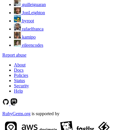
guilleiguaran
JonLeighton
byroot
rafaelfranca
kamipo
eileencodes
Report abuse
About
Docs
Policies
Status
Security
Help
RubyGems.org
is supported by