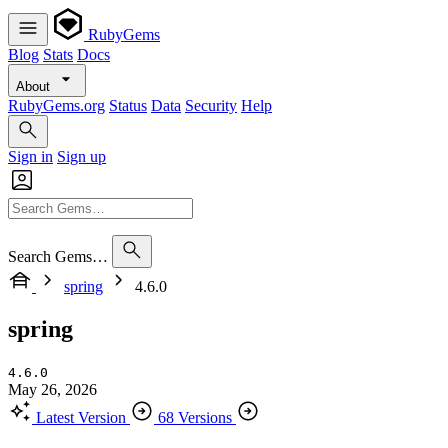
RubyGems
Blog
Stats
Docs
About
RubyGems.org
Status
Data
Security
Help
Sign in
Sign up
Search Gems…
spring
4.6.0
spring
4.6.0
May 26, 2026
Latest Version
68 Versions