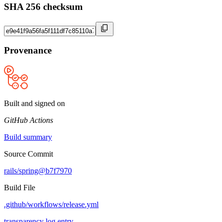
SHA 256 checksum
Provenance
Built and signed on
GitHub Actions
Build summary
Source Commit
rails/spring@b7f7970
Build File
.github/workflows/release.yml
transparency log entry