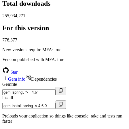
Total downloads
255,934,271
For this version
776,377
New versions require MFA
: true
Version published with MFA
: true
Star
Gem info
Dependencies
Gemfile
install
Preloads your application so things like console, rake and tests run
faster