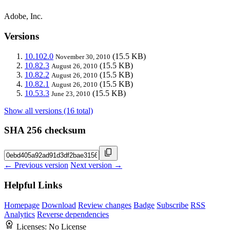
Adobe, Inc.
Versions
10.102.0
(15.5 KB)
November 30, 2010
10.82.3
(15.5 KB)
August 26, 2010
10.82.2
(15.5 KB)
August 26, 2010
10.82.1
(15.5 KB)
August 26, 2010
10.53.3
(15.5 KB)
June 23, 2010
Show all versions (16 total)
SHA 256 checksum
← Previous version
Next version →
Helpful Links
Homepage
Download
Review changes
Badge
Subscribe
RSS
Analytics
Reverse dependencies
Licenses:
No License