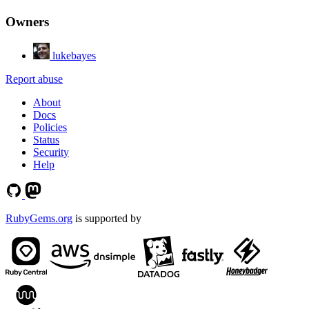
Owners
lukebayes
Report abuse
About
Docs
Policies
Status
Security
Help
RubyGems.org
is supported by