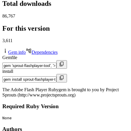
Total downloads
86,767
For this version
3,611
Gem info
Dependencies
Gemfile
install
The Adobe Flash Player Rubygem is brought to you by Project
Sprouts (http://www.projectsprouts.org)
Required Ruby Version
None
Authors