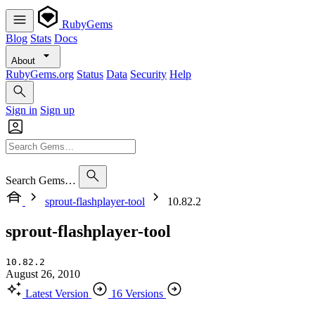
RubyGems
Blog
Stats
Docs
About
RubyGems.org
Status
Data
Security
Help
Sign in
Sign up
Search Gems…
sprout-flashplayer-tool
10.82.2
sprout-flashplayer-tool
10.82.2
August 26, 2010
Latest Version
16 Versions