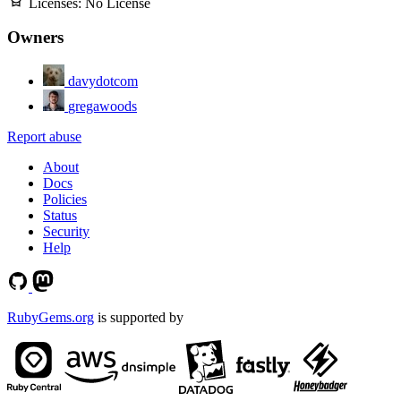
Licenses:
No License
Owners
davydotcom
gregawoods
Report abuse
About
Docs
Policies
Status
Security
Help
RubyGems.org
is supported by