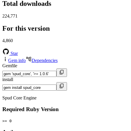
Total downloads
224,771
For this version
4,860
Star
Gem info
Dependencies
Gemfile
install
Spud Core Engine
Required Ruby Version
>= 0