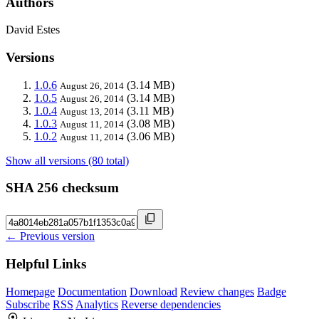
Authors
David Estes
Versions
1.0.6
(3.14 MB)
August 26, 2014
1.0.5
(3.14 MB)
August 26, 2014
1.0.4
(3.11 MB)
August 13, 2014
1.0.3
(3.08 MB)
August 11, 2014
1.0.2
(3.06 MB)
August 11, 2014
Show all versions (80 total)
SHA 256 checksum
← Previous version
Helpful Links
Homepage
Documentation
Download
Review changes
Badge
Subscribe
RSS
Analytics
Reverse dependencies