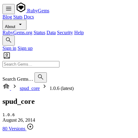
RubyGems
Blog
Stats
Docs
About
RubyGems.org
Status
Data
Security
Help
Sign in
Sign up
Search Gems…
spud_core
1.0.6 (latest)
spud_core
1.0.6
August 26, 2014
80 Versions