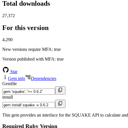
Total downloads
27,372
For this version
4,290
New versions require MFA
: true
Version published with MFA
: true
Star
Gem info
Dependencies
Gemfile
install
This gem provides an interface for the SQUAKE API to calculate an
Required Ruby Version