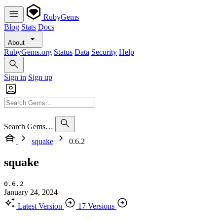
RubyGems
Blog
Stats
Docs
About
RubyGems.org
Status
Data
Security
Help
Sign in
Sign up
Search Gems…
squake
0.6.2
squake
0.6.2
January 24, 2024
Latest Version
17 Versions