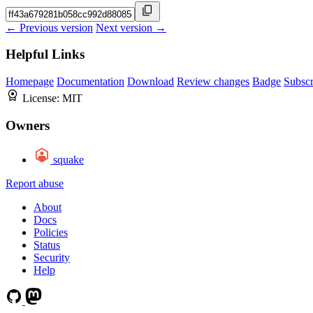
← Previous version
Next version →
Helpful Links
Homepage
Documentation
Download
Review changes
Badge
Subscr
License:
MIT
Owners
squake
Report abuse
About
Docs
Policies
Status
Security
Help