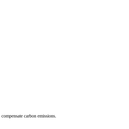
d compensate carbon emissions.