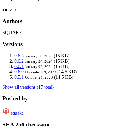
>= 2.7
Authors
SQUAKE
Versions
0.6.3
(15 KB)
January 16, 2025
0.6.2
(15 KB)
January 24, 2024
0.6.1
(15 KB)
January 02, 2024
0.6.0
(14.5 KB)
December 19, 2023
0.5.1
(14.5 KB)
October 21, 2023
Show all versions (17 total)
Pushed by
squake
SHA 256 checksum