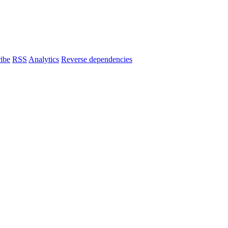
ibe
RSS
Analytics
Reverse dependencies