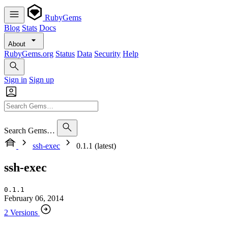
RubyGems
Blog
Stats
Docs
About
RubyGems.org
Status
Data
Security
Help
Sign in
Sign up
Search Gems…
ssh-exec
0.1.1 (latest)
ssh-exec
0.1.1
February 06, 2014
2 Versions