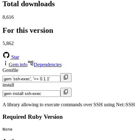
Total downloads
8,616
For this version
5,862
Star
Gem info
Dependencies
Gemfile
install
A library allowing to execute commands over SSH using Net::SSH
Required Ruby Version
None