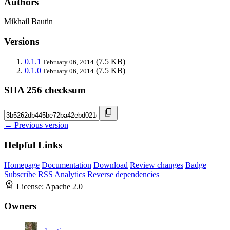
Authors
Mikhail Bautin
Versions
0.1.1
(7.5 KB)
February 06, 2014
0.1.0
(7.5 KB)
February 06, 2014
SHA 256 checksum
← Previous version
Helpful Links
Homepage
Documentation
Download
Review changes
Badge
Subscribe
RSS
Analytics
Reverse dependencies
License:
Apache 2.0
Owners