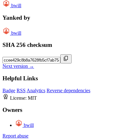
bwill
Yanked by
bwill
SHA 256 checksum
Next version →
Helpful Links
Badge
RSS
Analytics
Reverse dependencies
License:
MIT
Owners
bwill
Report abuse