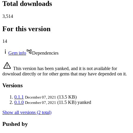
Total downloads
3,514
For this version
14
Gem info
Dependencies
This version has been yanked, and it is not available for
download directly or for other gems that may have depended on it.
Versions
0.1.1
(13.5 KB)
December 07, 2021
0.1.0
(11.5 KB)
yanked
December 07, 2021
Show all versions (2 total)
Pushed by