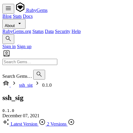
RubyGems
Blog
Stats
Docs
About
RubyGems.org
Status
Data
Security
Help
Sign in
Sign up
Search Gems…
ssh_sig
0.1.0
ssh_sig
0.1.0
December 07, 2021
Latest Version
2 Versions