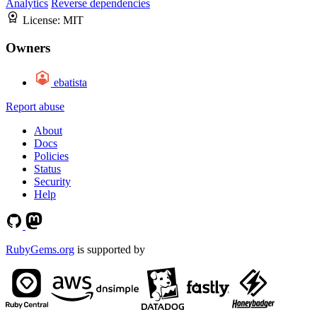
Analytics
Reverse dependencies
License:
MIT
Owners
ebatista
Report abuse
About
Docs
Policies
Status
Security
Help
RubyGems.org
is supported by