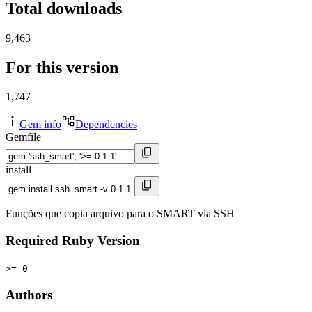
Total downloads
9,463
For this version
1,747
Gem info
Dependencies
Gemfile
install
Funções que copia arquivo para o SMART via SSH
Required Ruby Version
>= 0
Authors