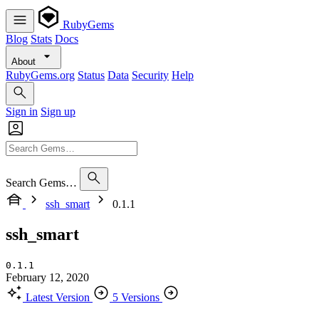
RubyGems
Blog
Stats
Docs
About
RubyGems.org
Status
Data
Security
Help
Sign in
Sign up
Search Gems…
ssh_smart
0.1.1
ssh_smart
0.1.1
February 12, 2020
Latest Version
5 Versions