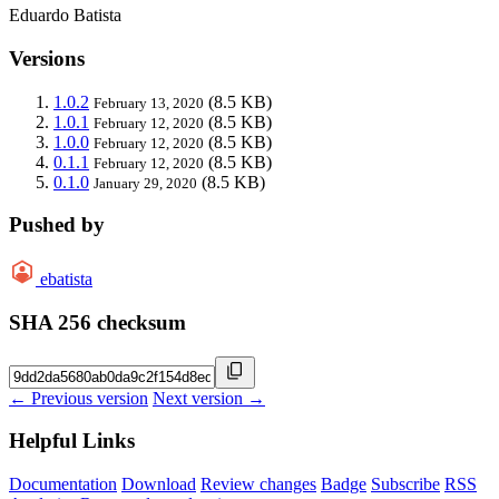
Eduardo Batista
Versions
1.0.2
(8.5 KB)
February 13, 2020
1.0.1
(8.5 KB)
February 12, 2020
1.0.0
(8.5 KB)
February 12, 2020
0.1.1
(8.5 KB)
February 12, 2020
0.1.0
(8.5 KB)
January 29, 2020
Pushed by
ebatista
SHA 256 checksum
← Previous version
Next version →
Helpful Links
Documentation
Download
Review changes
Badge
Subscribe
RSS