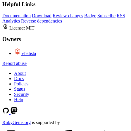
Helpful Links
Documentation
Download
Review changes
Badge
Subscribe
RSS
Analytics
Reverse dependencies
License:
MIT
Owners
ebatista
Report abuse
About
Docs
Policies
Status
Security
Help
RubyGems.org
is supported by