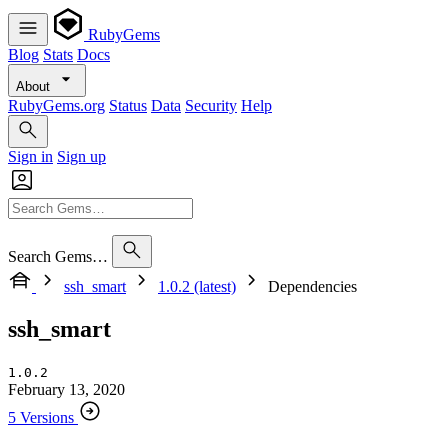
RubyGems
Blog
Stats
Docs
About
RubyGems.org
Status
Data
Security
Help
Sign in
Sign up
Search Gems…
ssh_smart
1.0.2 (latest)
Dependencies
ssh_smart
1.0.2
February 13, 2020
5 Versions