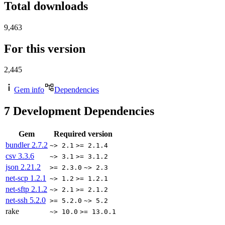
Total downloads
9,463
For this version
2,445
Gem info
Dependencies
7
Development Dependencies
Gem
Required version
bundler
2.7.2
~> 2.1
>= 2.1.4
csv
3.3.6
~> 3.1
>= 3.1.2
json
2.21.2
>= 2.3.0
~> 2.3
net-scp
1.2.1
~> 1.2
>= 1.2.1
net-sftp
2.1.2
~> 2.1
>= 2.1.2
net-ssh
5.2.0
>= 5.2.0
~> 5.2
rake
~> 10.0
>= 13.0.1