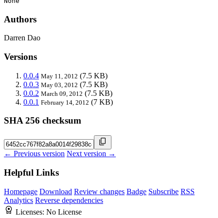
None
Authors
Darren Dao
Versions
0.0.4
(7.5 KB)
May 11, 2012
0.0.3
(7.5 KB)
May 03, 2012
0.0.2
(7.5 KB)
March 09, 2012
0.0.1
(7 KB)
February 14, 2012
SHA 256 checksum
← Previous version
Next version →
Helpful Links
Homepage
Download
Review changes
Badge
Subscribe
RSS
Analytics
Reverse dependencies
Licenses:
No License