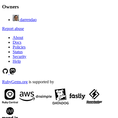
Owners
darrendao
Report abuse
About
Docs
Policies
Status
Security
Help
RubyGems.org
is supported by