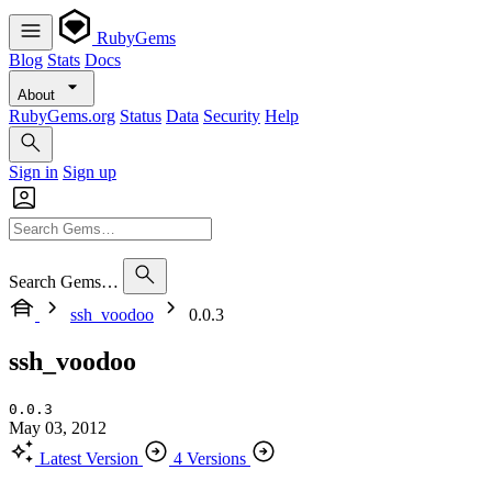
RubyGems
Blog
Stats
Docs
About
RubyGems.org
Status
Data
Security
Help
Sign in
Sign up
Search Gems…
ssh_voodoo
0.0.3
ssh_voodoo
0.0.3
May 03, 2012
Latest Version
4 Versions