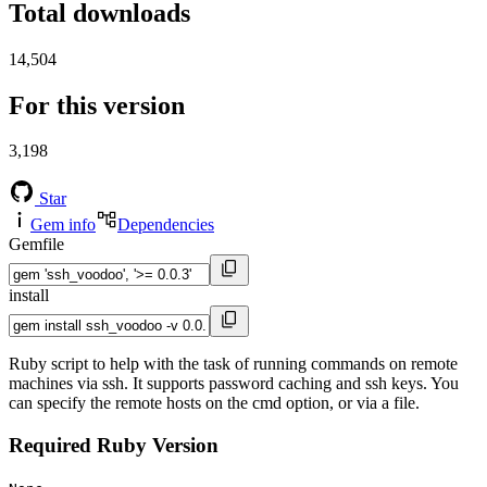
Total downloads
14,504
For this version
3,198
Star
Gem info
Dependencies
Gemfile
install
Ruby script to help with the task of running commands on remote
machines via ssh. It supports password caching and ssh keys. You
can specify the remote hosts on the cmd option, or via a file.
Required Ruby Version