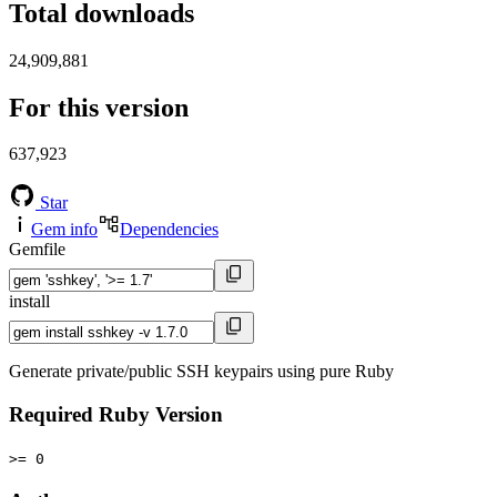
Total downloads
24,909,881
For this version
637,923
Star
Gem info
Dependencies
Gemfile
install
Generate private/public SSH keypairs using pure Ruby
Required Ruby Version
>= 0