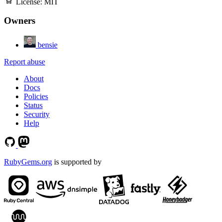
License:
MIT
Owners
bensie
Report abuse
About
Docs
Policies
Status
Security
Help
RubyGems.org
is supported by