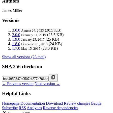
Authors
James Miller
Versions
3.0.0
(30.5 KB)
August 24, 2023
2.0.0
(25.5 KB)
February 11, 2019
1.9.0
(25 KB)
January 25, 2017
1.8.0
(24 KB)
December 01, 2015
1.7.0
(23.5 KB)
May 15, 2015
Show all versions (23 total)
SHA 256 checksum
← Previous version
Next version →
Helpful Links
Homepage
Documentation
Download
Review changes
Badge
Subscribe
RSS
Analytics
Reverse dependencies