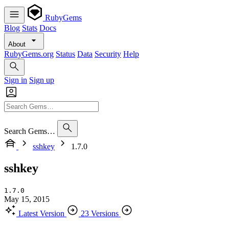
RubyGems
Blog
Stats
Docs
About
RubyGems.org
Status
Data
Security
Help
Sign in
Sign up
Search Gems…
sshkey
1.7.0
sshkey
1.7.0
May 15, 2015
Latest Version
23 Versions