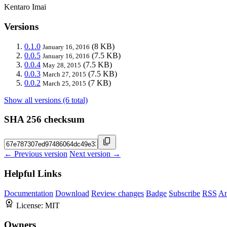
Kentaro Imai
Versions
0.1.0
(8 KB)
January 16, 2016
0.0.5
(7.5 KB)
January 16, 2016
0.0.4
(7.5 KB)
May 28, 2015
0.0.3
(7.5 KB)
March 27, 2015
0.0.2
(7 KB)
March 25, 2015
Show all versions (6 total)
SHA 256 checksum
← Previous version
Next version →
Helpful Links
Documentation
Download
Review changes
Badge
Subscribe
RSS
An
License:
MIT
Owners