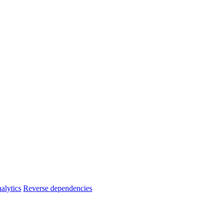
alytics
Reverse dependencies