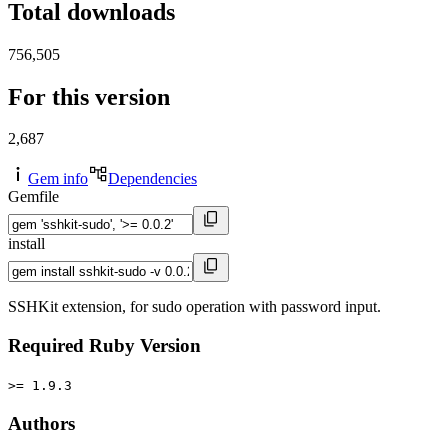
Total downloads
756,505
For this version
2,687
Gem info
Dependencies
Gemfile
install
SSHKit extension, for sudo operation with password input.
Required Ruby Version
>= 1.9.3
Authors