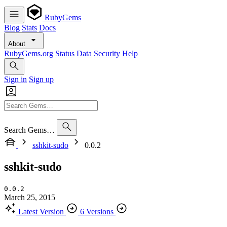
RubyGems
Blog
Stats
Docs
About
RubyGems.org
Status
Data
Security
Help
Sign in
Sign up
Search Gems…
sshkit-sudo
0.0.2
sshkit-sudo
0.0.2
March 25, 2015
Latest Version
6 Versions