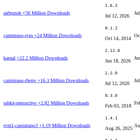
1.6.2
airbrussh
+50 Million Downloads
Ju
Jul 12, 2026
0.1.2
capistrano-rvm
+24 Million Downloads
Oc
Oct 14, 2014
2.12.0
kamal
+22.2 Million Downloads
Ju
Jun 18, 2026
2.2.0
capistrano-rbenv
+16.3 Million Downloads
Ju
Jul 12, 2020
0.3.0
sshkit-interactive
+2.82 Million Downloads
Fe
Feb 03, 2018
1.4.1
rvm1-capistrano3
+1.19 Million Downloads
Au
Aug 26, 2025