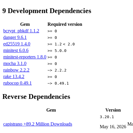
9
Development Dependencies
Gem
Required version
bcrypt_pbkdf
1.1.2
>= 0
danger
9.6.1
>= 0
ed25519
1.4.0
>= 1.2
< 2.0
minitest
6.0.6
>= 5.0.0
minitest-reporters
1.8.0
>= 0
mocha
3.1.0
>= 0
rainbow
2.2.2
~> 2.2.2
rake
13.4.2
>= 0
rubocop
0.49.1
~> 0.49.1
Reverse Dependencies
Gem
Version
3.20.1
capistrano
+89.2 Million Downloads
Ma
May 16, 2026