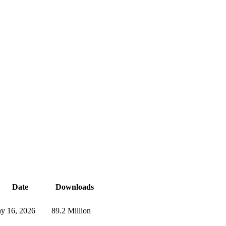
Date
Downloads
y 16, 2026
89.2 Million