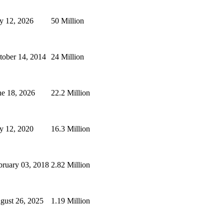
ly 12, 2026
50 Million
tober 14, 2014
24 Million
ne 18, 2026
22.2 Million
ly 12, 2020
16.3 Million
bruary 03, 2018
2.82 Million
gust 26, 2025
1.19 Million