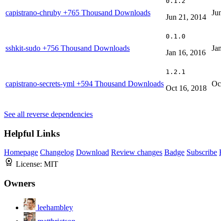
0.1.2
capistrano-chruby
+765 Thousand Downloads
Ju
Jun 21, 2014
0.1.0
sshkit-sudo
+756 Thousand Downloads
Ja
Jan 16, 2016
1.2.1
capistrano-secrets-yml
+594 Thousand Downloads
Oc
Oct 16, 2018
See all reverse dependencies
Helpful Links
Homepage
Changelog
Download
Review changes
Badge
Subscribe
License:
MIT
Owners
leehambley