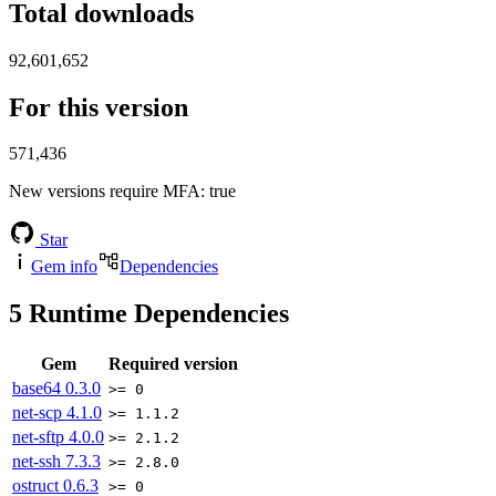
Total downloads
92,601,652
For this version
571,436
New versions require MFA
: true
Star
Gem info
Dependencies
5
Runtime Dependencies
Gem
Required version
base64
0.3.0
>= 0
net-scp
4.1.0
>= 1.1.2
net-sftp
4.0.0
>= 2.1.2
net-ssh
7.3.3
>= 2.8.0
ostruct
0.6.3
>= 0