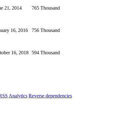
ne 21, 2014
765 Thousand
nuary 16, 2016
756 Thousand
tober 16, 2018
594 Thousand
RSS
Analytics
Reverse dependencies