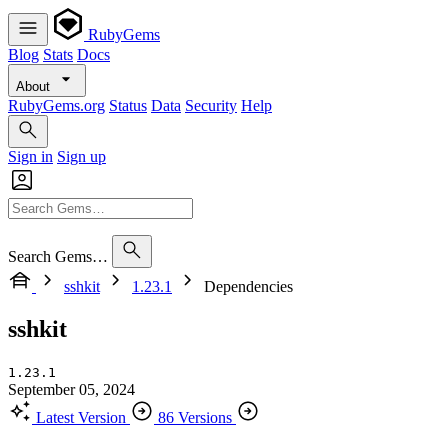
RubyGems
Blog
Stats
Docs
About
RubyGems.org
Status
Data
Security
Help
Sign in
Sign up
Search Gems…
sshkit
1.23.1
Dependencies
sshkit
1.23.1
September 05, 2024
Latest Version
86 Versions