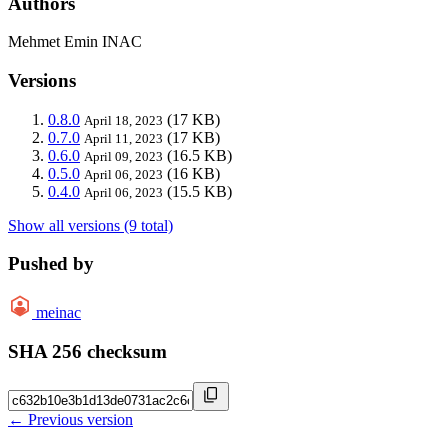
Authors
Mehmet Emin INAC
Versions
0.8.0
(17 KB)
April 18, 2023
0.7.0
(17 KB)
April 11, 2023
0.6.0
(16.5 KB)
April 09, 2023
0.5.0
(16 KB)
April 06, 2023
0.4.0
(15.5 KB)
April 06, 2023
Show all versions (9 total)
Pushed by
meinac
SHA 256 checksum
← Previous version