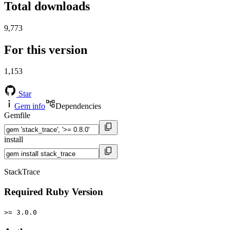
Total downloads
9,773
For this version
1,153
Star
Gem info
Dependencies
Gemfile
install
StackTrace
Required Ruby Version
>= 3.0.0