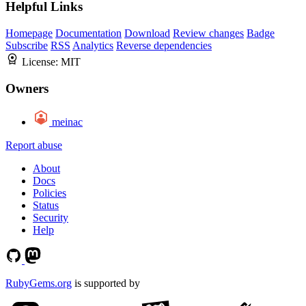
Helpful Links
Homepage
Documentation
Download
Review changes
Badge
Subscribe
RSS
Analytics
Reverse dependencies
License:
MIT
Owners
meinac
Report abuse
About
Docs
Policies
Status
Security
Help
RubyGems.org
is supported by