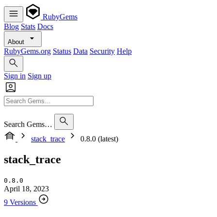
RubyGems
Blog
Stats
Docs
About
RubyGems.org
Status
Data
Security
Help
Sign in
Sign up
Search Gems…
stack_trace
0.8.0 (latest)
stack_trace
0.8.0
April 18, 2023
9 Versions