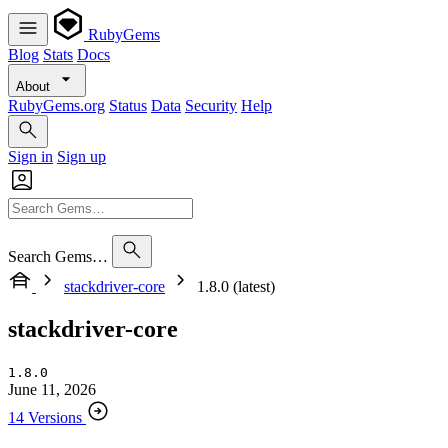
RubyGems
Blog
Stats
Docs
About
RubyGems.org
Status
Data
Security
Help
Sign in
Sign up
Search Gems…
stackdriver-core
1.8.0 (latest)
stackdriver-core
1.8.0
June 11, 2026
14 Versions