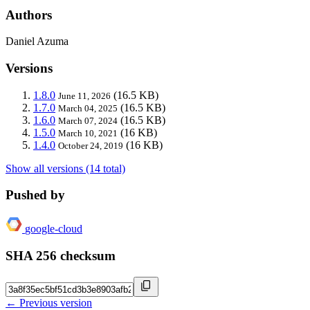
Authors
Daniel Azuma
Versions
1.8.0
(16.5 KB)
June 11, 2026
1.7.0
(16.5 KB)
March 04, 2025
1.6.0
(16.5 KB)
March 07, 2024
1.5.0
(16 KB)
March 10, 2021
1.4.0
(16 KB)
October 24, 2019
Show all versions (14 total)
Pushed by
google-cloud
SHA 256 checksum
← Previous version