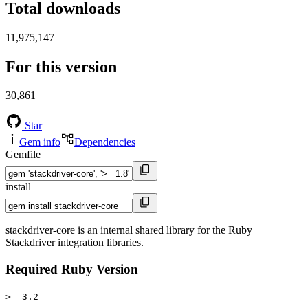
Total downloads
11,975,147
For this version
30,861
Star
Gem info
Dependencies
Gemfile
install
stackdriver-core is an internal shared library for the Ruby
Stackdriver integration libraries.
Required Ruby Version
>= 3.2