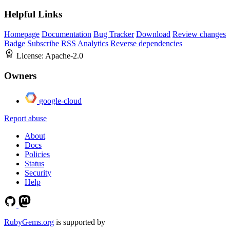
Helpful Links
Homepage
Documentation
Bug Tracker
Download
Review changes
Badge
Subscribe
RSS
Analytics
Reverse dependencies
License:
Apache-2.0
Owners
google-cloud
Report abuse
About
Docs
Policies
Status
Security
Help
RubyGems.org
is supported by