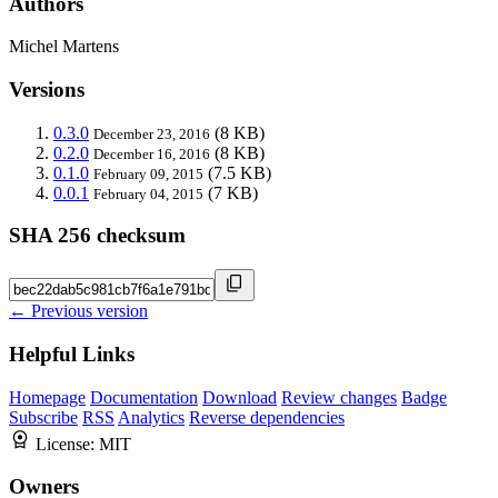
Authors
Michel Martens
Versions
0.3.0
(8 KB)
December 23, 2016
0.2.0
(8 KB)
December 16, 2016
0.1.0
(7.5 KB)
February 09, 2015
0.0.1
(7 KB)
February 04, 2015
SHA 256 checksum
← Previous version
Helpful Links
Homepage
Documentation
Download
Review changes
Badge
Subscribe
RSS
Analytics
Reverse dependencies
License:
MIT
Owners