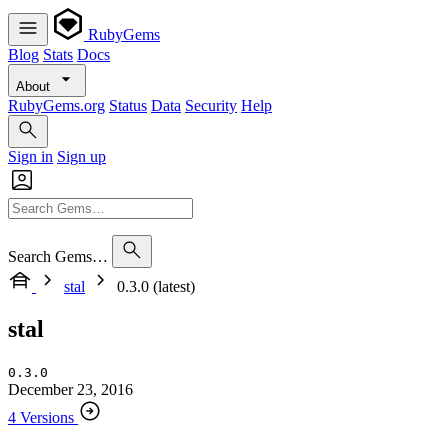
RubyGems
Blog
Stats
Docs
About
RubyGems.org
Status
Data
Security
Help
Sign in
Sign up
Search Gems…
stal
0.3.0 (latest)
stal
0.3.0
December 23, 2016
4 Versions