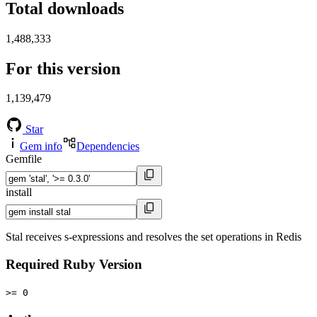
Total downloads
1,488,333
For this version
1,139,479
Star
Gem info
Dependencies
Gemfile
install
Stal receives s-expressions and resolves the set operations in Redis
Required Ruby Version
>= 0