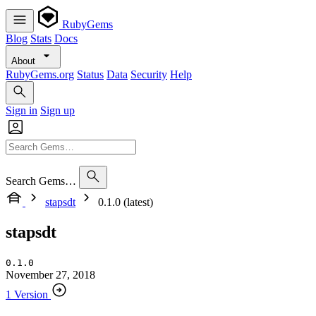
RubyGems
Blog
Stats
Docs
About
RubyGems.org
Status
Data
Security
Help
Sign in
Sign up
Search Gems…
stapsdt
0.1.0 (latest)
stapsdt
0.1.0
November 27, 2018
1 Version