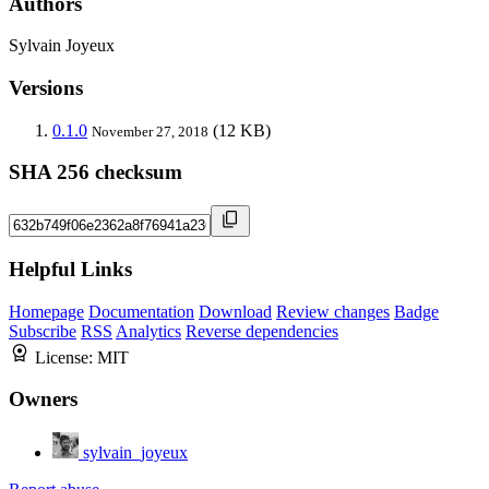
Authors
Sylvain Joyeux
Versions
0.1.0
(12 KB)
November 27, 2018
SHA 256 checksum
Helpful Links
Homepage
Documentation
Download
Review changes
Badge
Subscribe
RSS
Analytics
Reverse dependencies
License:
MIT
Owners
sylvain_joyeux