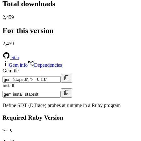
Total downloads
2,459
For this version
2,459
Star
Gem info
Dependencies
Gemfile
install
Define SDT (DTrace) probes at runtime in a Ruby program
Required Ruby Version
>= 0