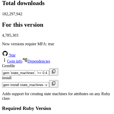
Total downloads
182,297,942
For this version
4,785,303
New versions require MFA
: true
Star
Gem info
Dependencies
Gemfile
install
Adds support for creating state machines for attributes on any Ruby
class
Required Ruby Version