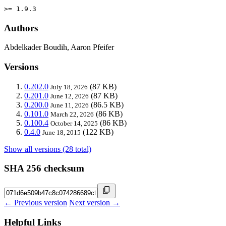
>= 1.9.3
Authors
Abdelkader Boudih, Aaron Pfeifer
Versions
0.202.0
(87 KB)
July 18, 2026
0.201.0
(87 KB)
June 12, 2026
0.200.0
(86.5 KB)
June 11, 2026
0.101.0
(86 KB)
March 22, 2026
0.100.4
(86 KB)
October 14, 2025
0.4.0
(122 KB)
June 18, 2015
Show all versions (28 total)
SHA 256 checksum
← Previous version
Next version →
Helpful Links