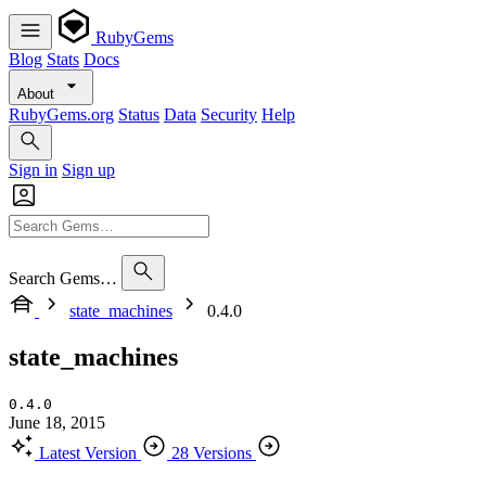
RubyGems
Blog
Stats
Docs
About
RubyGems.org
Status
Data
Security
Help
Sign in
Sign up
Search Gems…
state_machines
0.4.0
state_machines
0.4.0
June 18, 2015
Latest Version
28 Versions