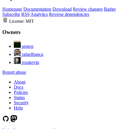
Homepage
Documentation
Download
Review changes
Badge
Subscribe
RSS
Analytics
Reverse dependencies
License:
MIT
Owners
seuros
rafaelfranca
rosskevin
Report abuse
About
Docs
Policies
Status
Security
Help