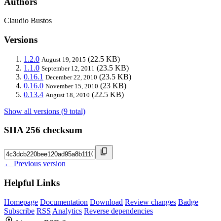
Authors
Claudio Bustos
Versions
1.2.0
(22.5 KB)
August 19, 2015
1.1.0
(23.5 KB)
September 12, 2011
0.16.1
(23.5 KB)
December 22, 2010
0.16.0
(23 KB)
November 15, 2010
0.13.4
(22.5 KB)
August 18, 2010
Show all versions (9 total)
SHA 256 checksum
← Previous version
Helpful Links
Homepage
Documentation
Download
Review changes
Badge
Subscribe
RSS
Analytics
Reverse dependencies