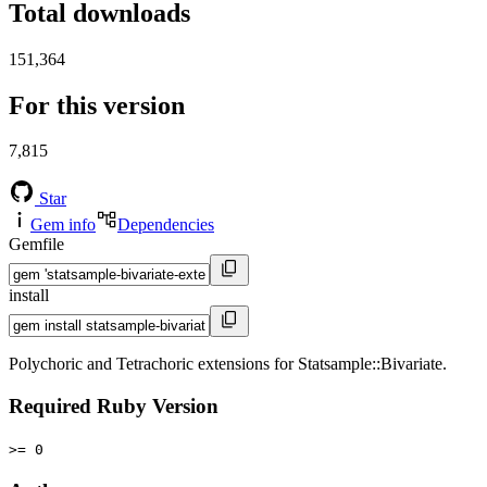
Total downloads
151,364
For this version
7,815
Star
Gem info
Dependencies
Gemfile
install
Polychoric and Tetrachoric extensions for Statsample::Bivariate.
Required Ruby Version
>= 0