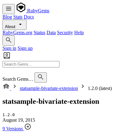
RubyGems
Blog
Stats
Docs
About
RubyGems.org
Status
Data
Security
Help
Sign in
Sign up
Search Gems…
statsample-bivariate-extension
1.2.0 (latest)
statsample-bivariate-extension
1.2.0
August 19, 2015
9 Versions