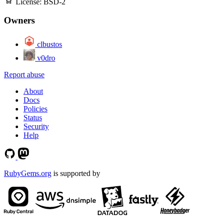
License:
BSD-2
Owners
clbustos
v0dro
Report abuse
About
Docs
Policies
Status
Security
Help
RubyGems.org
is supported by