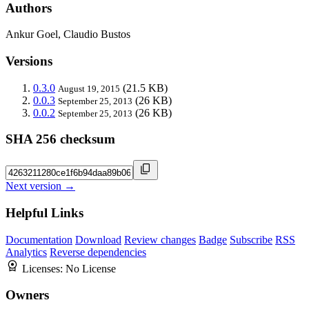
Authors
Ankur Goel, Claudio Bustos
Versions
0.3.0
(21.5 KB)
August 19, 2015
0.0.3
(26 KB)
September 25, 2013
0.0.2
(26 KB)
September 25, 2013
SHA 256 checksum
Next version →
Helpful Links
Documentation
Download
Review changes
Badge
Subscribe
RSS
Analytics
Reverse dependencies
Licenses:
No License
Owners