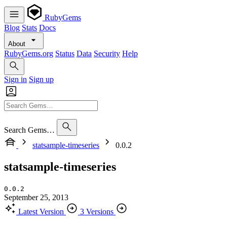
RubyGems
Blog
Stats
Docs
About
RubyGems.org
Status
Data
Security
Help
Sign in
Sign up
Search Gems…
statsample-timeseries
0.0.2
statsample-timeseries
0.0.2
September 25, 2013
Latest Version
3 Versions