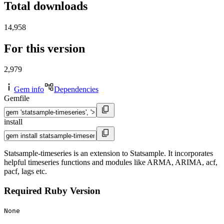
Total downloads
14,958
For this version
2,979
Gem info
Dependencies
Gemfile
install
Statsample-timeseries is an extension to Statsample. It incorporates
helpful timeseries functions and modules like ARMA, ARIMA, acf,
pacf, lags etc.
Required Ruby Version
None