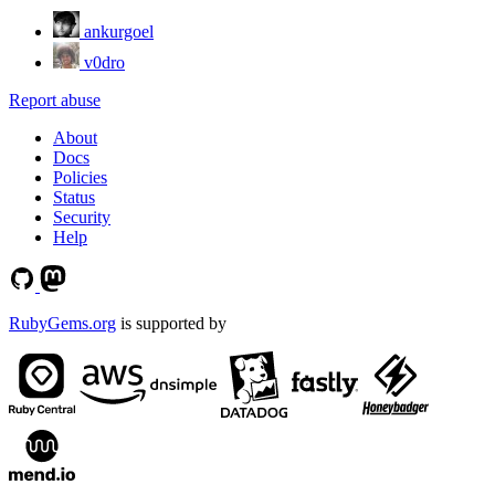
ankurgoel
v0dro
Report abuse
About
Docs
Policies
Status
Security
Help
RubyGems.org
is supported by