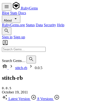
RubyGems
Blog
Stats
Docs
About
RubyGems.org
Status
Data
Security
Help
Sign in
Sign up
Search Gems…
stitch-rb
0.0.5
stitch-rb
0.0.5
October 19, 2011
Latest Version
8 Versions