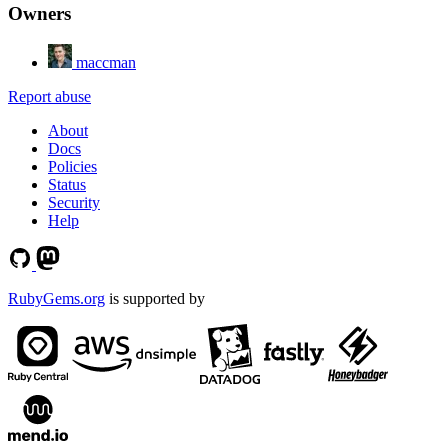
Owners
maccman
Report abuse
About
Docs
Policies
Status
Security
Help
RubyGems.org
is supported by