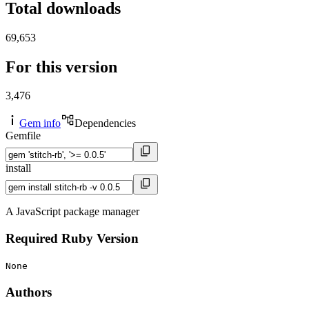
Total downloads
69,653
For this version
3,476
Gem info
Dependencies
Gemfile
install
A JavaScript package manager
Required Ruby Version
None
Authors