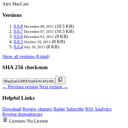
Alex MacCaw
Versions
0.0.8
(10.5 KB)
December 09, 2011
0.0.7
(10.5 KB)
December 07, 2011
0.0.6
(9 KB)
December 03, 2011
0.0.5
(8 KB)
October 19, 2011
0.0.4
(8 KB)
July 19, 2011
Show all versions (8 total)
SHA 256 checksum
← Previous version
Next version →
Helpful Links
Download
Review changes
Badge
Subscribe
RSS
Analytics
Reverse dependencies
Licenses:
No License