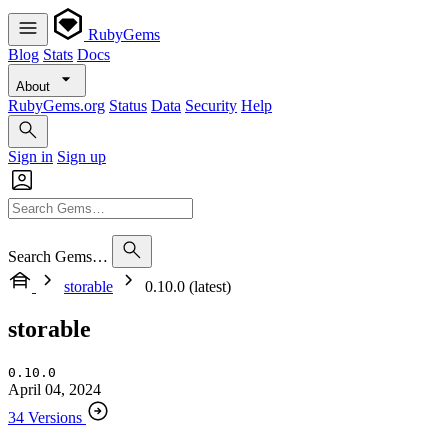
RubyGems
Blog
Stats
Docs
About
RubyGems.org
Status
Data
Security
Help
Sign in
Sign up
Search Gems…
storable
0.10.0 (latest)
storable
0.10.0
April 04, 2024
34 Versions