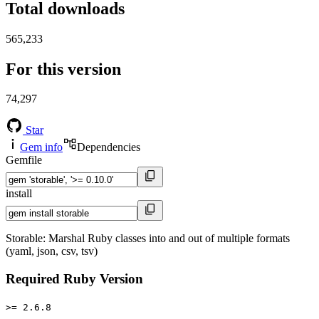
Total downloads
565,233
For this version
74,297
Star
Gem info
Dependencies
Gemfile
install
Storable: Marshal Ruby classes into and out of multiple formats
(yaml, json, csv, tsv)
Required Ruby Version
>= 2.6.8