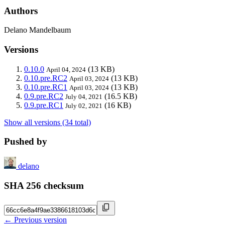
Authors
Delano Mandelbaum
Versions
0.10.0
(13 KB)
April 04, 2024
0.10.pre.RC2
(13 KB)
April 03, 2024
0.10.pre.RC1
(13 KB)
April 03, 2024
0.9.pre.RC2
(16.5 KB)
July 04, 2021
0.9.pre.RC1
(16 KB)
July 02, 2021
Show all versions (34 total)
Pushed by
delano
SHA 256 checksum
← Previous version