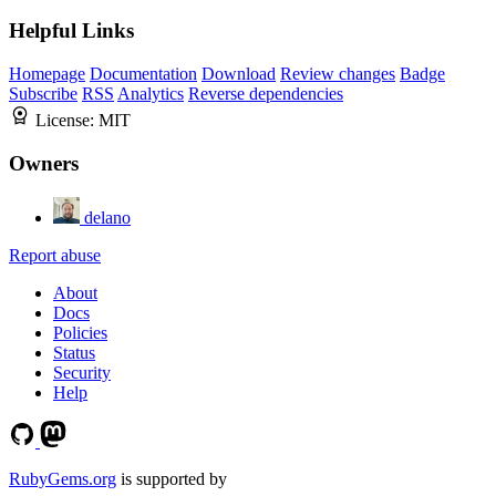
Helpful Links
Homepage
Documentation
Download
Review changes
Badge
Subscribe
RSS
Analytics
Reverse dependencies
License:
MIT
Owners
delano
Report abuse
About
Docs
Policies
Status
Security
Help
RubyGems.org
is supported by